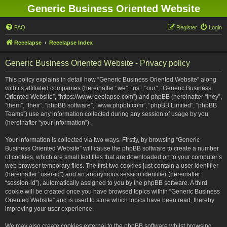
Generic Business Oriented Website
FAQ
Register
Login
Reeelapse
Reeelapse Index
Generic Business Oriented Website - Privacy policy
This policy explains in detail how “Generic Business Oriented Website” along
with its affiliated companies (hereinafter “we”, “us”, “our”, “Generic Business
Oriented Website”, “https://www.reeelapse.com”) and phpBB (hereinafter “they”,
“them”, “their”, “phpBB software”, “www.phpbb.com”, “phpBB Limited”, “phpBB
Teams”) use any information collected during any session of usage by you
(hereinafter “your information”).
Your information is collected via two ways. Firstly, by browsing “Generic
Business Oriented Website” will cause the phpBB software to create a number
of cookies, which are small text files that are downloaded on to your computer’s
web browser temporary files. The first two cookies just contain a user identifier
(hereinafter “user-id”) and an anonymous session identifier (hereinafter
“session-id”), automatically assigned to you by the phpBB software. A third
cookie will be created once you have browsed topics within “Generic Business
Oriented Website” and is used to store which topics have been read, thereby
improving your user experience.
We may also create cookies external to the phpBB software whilst browsing