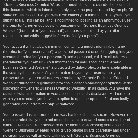
“Generic Business Oriented Website”, though these are outside the scope of
this document which is intended to only cover the pages created by the phpBB
software. The second way in which we collect your information is by what you
submit to us. This can be, and is not limited to: posting as an anonymous user
(hereinafter “anonymous posts”), registering on “Generic Business Oriented
Website” (hereinafter “your account”) and posts submitted by you after
registration and whilst logged in (hereinafter “your posts”).
Your account will at a bare minimum contain a uniquely identifiable name
(hereinafter “your user name”), a personal password used for logging into your
account (hereinafter “your password”) and a personal, valid email address
(hereinafter “your email”). Your information for your account at “Generic
Business Oriented Website” is protected by data-protection laws applicable in
the country that hosts us. Any information beyond your user name, your
password, and your email address required by “Generic Business Oriented
Website” during the registration process is either mandatory or optional, at the
discretion of “Generic Business Oriented Website”. In all cases, you have the
option of what information in your account is publicly displayed. Furthermore,
within your account, you have the option to opt-in or opt-out of automatically
generated emails from the phpBB software.
Your password is ciphered (a one-way hash) so that it is secure. However, it is
recommended that you do not reuse the same password across a number of
different websites. Your password is the means of accessing your account at
“Generic Business Oriented Website”, so please guard it carefully and under
no circumstance will anyone affiliated with “Generic Business Oriented