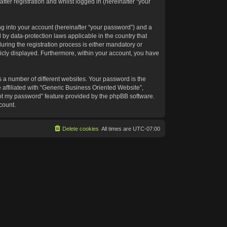
ter registration and whilst logged in (hereinafter “your
g into your account (hereinafter “your password”) and a
 by data-protection laws applicable in the country that
ing the registration process is either mandatory or
blicly displayed. Furthermore, within your account, you have
 a number of different websites. Your password is the
affiliated with “Generic Business Oriented Website”,
got my password” feature provided by the phpBB software.
count.
Delete cookies
All times are
UTC-07:00