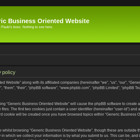
ic Business Oriented Website
Paulo's boss. Nothing to see here.
 policy
ed Website” along with its affiliated companies (hereinafter “we”, “us”, “our”, “Gen
”, “them”, “their”, “phpBB software”, “www.phpbb.com”, “phpBB Limited”, “phpBB Te
wsing “Generic Business Oriented Website” will cause the phpBB software to create a 
s. The first two cookies just contain a user identifier (hereinafter “user-id”) and 
ird cookie will be created once you have browsed topics within “Generic Business O
 whilst browsing “Generic Business Oriented Website”, though these are outside th
n which we collect your information is by what you submit to us. This can be, and i