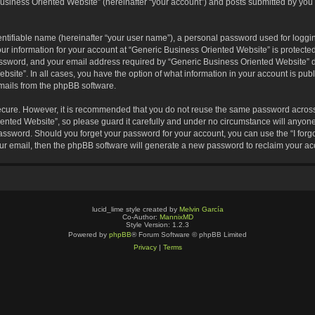
usiness Oriented Website” (hereinafter “your account”) and posts submitted by you af
entifiable name (hereinafter “your user name”), a personal password used for loggin
our information for your account at “Generic Business Oriented Website” is protected
sword, and your email address required by “Generic Business Oriented Website” dur
ebsite”. In all cases, you have the option of what information in your account is pu
emails from the phpBB software.
secure. However, it is recommended that you do not reuse the same password across
nted Website”, so please guard it carefully and under no circumstance will anyone 
 password. Should you forget your password for your account, you can use the “I for
ur email, then the phpBB software will generate a new password to reclaim your ac
lucid_lime style created by
Melvin García
Co-Author:
MannixMD
Style Version: 1.2.3
Powered by
phpBB
® Forum Software © phpBB Limited
Privacy
|
Terms