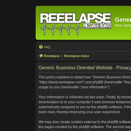
Gener
Move along 
FAQ
Reeelapse
Reeelapse Index
Generic Business Oriented Website - Privacy
This policy explains in detail how “Generic Business Orient
“https://www.reeelapse.com”) and phpBB (hereinafter “they
usage by you (hereinafter “your information”).
Your information is collected via two ways. Firstly, by bro
downloaded on to your computer’s web browser temporary file
automatically assigned to you by the phpBB software. A th
been read, thereby improving your user experience.
We may also create cookies external to the phpBB software
the pages created by the phpBB software. The second way i