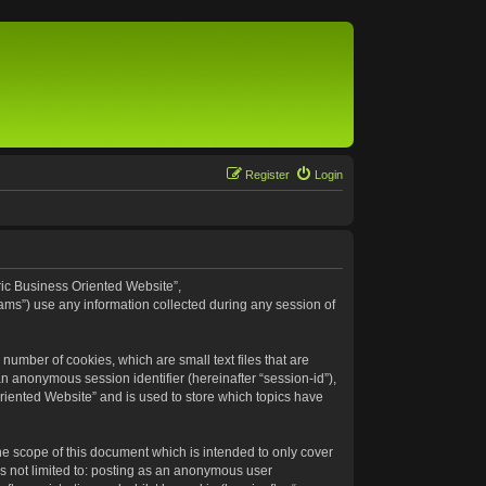
Register
Login
eric Business Oriented Website”,
ams”) use any information collected during any session of
number of cookies, which are small text files that are
an anonymous session identifier (hereinafter “session-id”),
riented Website” and is used to store which topics have
e scope of this document which is intended to only cover
s not limited to: posting as an anonymous user