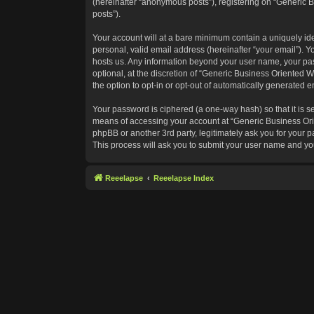
(hereinafter “anonymous posts”), registering on “Generic B
posts”).
Your account will at a bare minimum contain a uniquely id
personal, valid email address (hereinafter “your email”). Y
hosts us. Any information beyond your user name, your pas
optional, at the discretion of “Generic Business Oriented W
the option to opt-in or opt-out of automatically generated 
Your password is ciphered (a one-way hash) so that it is 
means of accessing your account at “Generic Business Orie
phpBB or another 3rd party, legitimately ask you for your
This process will ask you to submit your user name and yo
Reeelapse
Reeelapse Index