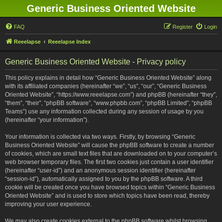
Generic Business Oriented Website
FAQ
Register
Login
Reeelapse
Reeelapse Index
Generic Business Oriented Website - Privacy policy
This policy explains in detail how “Generic Business Oriented Website” along
with its affiliated companies (hereinafter “we”, “us”, “our”, “Generic Business
Oriented Website”, “https://www.reeelapse.com”) and phpBB (hereinafter “they”,
“them”, “their”, “phpBB software”, “www.phpbb.com”, “phpBB Limited”, “phpBB
Teams”) use any information collected during any session of usage by you
(hereinafter “your information”).
Your information is collected via two ways. Firstly, by browsing “Generic
Business Oriented Website” will cause the phpBB software to create a number
of cookies, which are small text files that are downloaded on to your computer’s
web browser temporary files. The first two cookies just contain a user identifier
(hereinafter “user-id”) and an anonymous session identifier (hereinafter
“session-id”), automatically assigned to you by the phpBB software. A third
cookie will be created once you have browsed topics within “Generic Business
Oriented Website” and is used to store which topics have been read, thereby
improving your user experience.
We may also create cookies external to the phpBB software whilst browsing