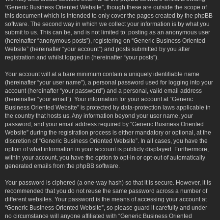
“Generic Business Oriented Website”, though these are outside the scope of
this document which is intended to only cover the pages created by the phpBB
software. The second way in which we collect your information is by what you
submit to us. This can be, and is not limited to: posting as an anonymous user
(hereinafter “anonymous posts”), registering on “Generic Business Oriented
Website” (hereinafter “your account”) and posts submitted by you after
registration and whilst logged in (hereinafter “your posts”).
Your account will at a bare minimum contain a uniquely identifiable name
(hereinafter “your user name”), a personal password used for logging into your
account (hereinafter “your password”) and a personal, valid email address
(hereinafter “your email”). Your information for your account at “Generic
Business Oriented Website” is protected by data-protection laws applicable in
the country that hosts us. Any information beyond your user name, your
password, and your email address required by “Generic Business Oriented
Website” during the registration process is either mandatory or optional, at the
discretion of “Generic Business Oriented Website”. In all cases, you have the
option of what information in your account is publicly displayed. Furthermore,
within your account, you have the option to opt-in or opt-out of automatically
generated emails from the phpBB software.
Your password is ciphered (a one-way hash) so that it is secure. However, it is
recommended that you do not reuse the same password across a number of
different websites. Your password is the means of accessing your account at
“Generic Business Oriented Website”, so please guard it carefully and under
no circumstance will anyone affiliated with “Generic Business Oriented