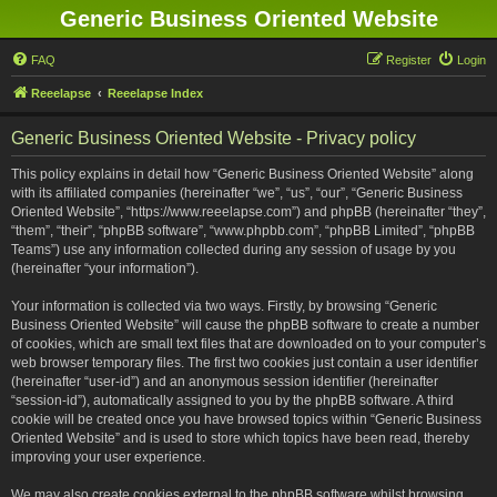
Generic Business Oriented Website
FAQ
Register
Login
Reeelapse
Reeelapse Index
Generic Business Oriented Website - Privacy policy
This policy explains in detail how “Generic Business Oriented Website” along
with its affiliated companies (hereinafter “we”, “us”, “our”, “Generic Business
Oriented Website”, “https://www.reeelapse.com”) and phpBB (hereinafter “they”,
“them”, “their”, “phpBB software”, “www.phpbb.com”, “phpBB Limited”, “phpBB
Teams”) use any information collected during any session of usage by you
(hereinafter “your information”).
Your information is collected via two ways. Firstly, by browsing “Generic
Business Oriented Website” will cause the phpBB software to create a number
of cookies, which are small text files that are downloaded on to your computer’s
web browser temporary files. The first two cookies just contain a user identifier
(hereinafter “user-id”) and an anonymous session identifier (hereinafter
“session-id”), automatically assigned to you by the phpBB software. A third
cookie will be created once you have browsed topics within “Generic Business
Oriented Website” and is used to store which topics have been read, thereby
improving your user experience.
We may also create cookies external to the phpBB software whilst browsing