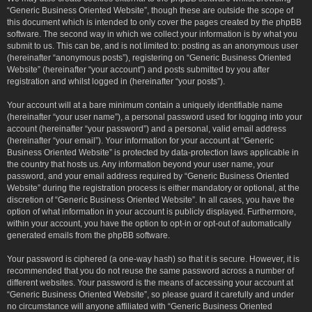
“Generic Business Oriented Website”, though these are outside the scope of
this document which is intended to only cover the pages created by the phpBB
software. The second way in which we collect your information is by what you
submit to us. This can be, and is not limited to: posting as an anonymous user
(hereinafter “anonymous posts”), registering on “Generic Business Oriented
Website” (hereinafter “your account”) and posts submitted by you after
registration and whilst logged in (hereinafter “your posts”).
Your account will at a bare minimum contain a uniquely identifiable name
(hereinafter “your user name”), a personal password used for logging into your
account (hereinafter “your password”) and a personal, valid email address
(hereinafter “your email”). Your information for your account at “Generic
Business Oriented Website” is protected by data-protection laws applicable in
the country that hosts us. Any information beyond your user name, your
password, and your email address required by “Generic Business Oriented
Website” during the registration process is either mandatory or optional, at the
discretion of “Generic Business Oriented Website”. In all cases, you have the
option of what information in your account is publicly displayed. Furthermore,
within your account, you have the option to opt-in or opt-out of automatically
generated emails from the phpBB software.
Your password is ciphered (a one-way hash) so that it is secure. However, it is
recommended that you do not reuse the same password across a number of
different websites. Your password is the means of accessing your account at
“Generic Business Oriented Website”, so please guard it carefully and under
no circumstance will anyone affiliated with “Generic Business Oriented