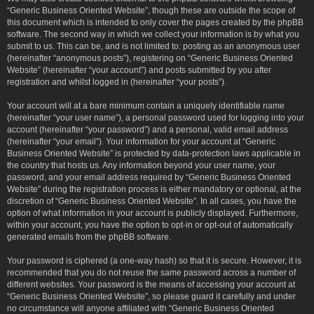
“Generic Business Oriented Website”, though these are outside the scope of
this document which is intended to only cover the pages created by the phpBB
software. The second way in which we collect your information is by what you
submit to us. This can be, and is not limited to: posting as an anonymous user
(hereinafter “anonymous posts”), registering on “Generic Business Oriented
Website” (hereinafter “your account”) and posts submitted by you after
registration and whilst logged in (hereinafter “your posts”).
Your account will at a bare minimum contain a uniquely identifiable name
(hereinafter “your user name”), a personal password used for logging into your
account (hereinafter “your password”) and a personal, valid email address
(hereinafter “your email”). Your information for your account at “Generic
Business Oriented Website” is protected by data-protection laws applicable in
the country that hosts us. Any information beyond your user name, your
password, and your email address required by “Generic Business Oriented
Website” during the registration process is either mandatory or optional, at the
discretion of “Generic Business Oriented Website”. In all cases, you have the
option of what information in your account is publicly displayed. Furthermore,
within your account, you have the option to opt-in or opt-out of automatically
generated emails from the phpBB software.
Your password is ciphered (a one-way hash) so that it is secure. However, it is
recommended that you do not reuse the same password across a number of
different websites. Your password is the means of accessing your account at
“Generic Business Oriented Website”, so please guard it carefully and under
no circumstance will anyone affiliated with “Generic Business Oriented