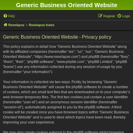
Generic Business Oriented Website
FAQ
Register
Login
Reeelapse
Reeelapse Index
Generic Business Oriented Website - Privacy policy
This policy explains in detail how “Generic Business Oriented Website” along
with its affiliated companies (hereinafter “we”, “us”, “our”, “Generic Business
Oriented Website”, “https://www.reeelapse.com”) and phpBB (hereinafter “they”,
“them”, “their”, “phpBB software”, “www.phpbb.com”, “phpBB Limited”, “phpBB
Teams”) use any information collected during any session of usage by you
(hereinafter “your information”).
Your information is collected via two ways. Firstly, by browsing “Generic
Business Oriented Website” will cause the phpBB software to create a number
of cookies, which are small text files that are downloaded on to your computer’s
web browser temporary files. The first two cookies just contain a user identifier
(hereinafter “user-id”) and an anonymous session identifier (hereinafter
“session-id”), automatically assigned to you by the phpBB software. A third
cookie will be created once you have browsed topics within “Generic Business
Oriented Website” and is used to store which topics have been read, thereby
improving your user experience.
We may also create cookies external to the phpBB software whilst browsing