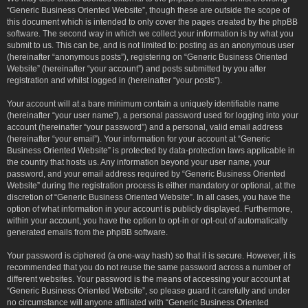
“Generic Business Oriented Website”, though these are outside the scope of
this document which is intended to only cover the pages created by the phpBB
software. The second way in which we collect your information is by what you
submit to us. This can be, and is not limited to: posting as an anonymous user
(hereinafter “anonymous posts”), registering on “Generic Business Oriented
Website” (hereinafter “your account”) and posts submitted by you after
registration and whilst logged in (hereinafter “your posts”).
Your account will at a bare minimum contain a uniquely identifiable name
(hereinafter “your user name”), a personal password used for logging into your
account (hereinafter “your password”) and a personal, valid email address
(hereinafter “your email”). Your information for your account at “Generic
Business Oriented Website” is protected by data-protection laws applicable in
the country that hosts us. Any information beyond your user name, your
password, and your email address required by “Generic Business Oriented
Website” during the registration process is either mandatory or optional, at the
discretion of “Generic Business Oriented Website”. In all cases, you have the
option of what information in your account is publicly displayed. Furthermore,
within your account, you have the option to opt-in or opt-out of automatically
generated emails from the phpBB software.
Your password is ciphered (a one-way hash) so that it is secure. However, it is
recommended that you do not reuse the same password across a number of
different websites. Your password is the means of accessing your account at
“Generic Business Oriented Website”, so please guard it carefully and under
no circumstance will anyone affiliated with “Generic Business Oriented