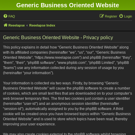
Generic Business Oriented Website
FAQ
Register
Login
Reeelapse
Reeelapse Index
Generic Business Oriented Website - Privacy policy
This policy explains in detail how “Generic Business Oriented Website” along
with its affiliated companies (hereinafter “we”, “us”, “our”, “Generic Business
Oriented Website”, “https://www.reeelapse.com”) and phpBB (hereinafter “they”,
“them”, “their”, “phpBB software”, “www.phpbb.com”, “phpBB Limited”, “phpBB
Teams”) use any information collected during any session of usage by you
(hereinafter “your information”).
Your information is collected via two ways. Firstly, by browsing “Generic
Business Oriented Website” will cause the phpBB software to create a number
of cookies, which are small text files that are downloaded on to your computer’s
web browser temporary files. The first two cookies just contain a user identifier
(hereinafter “user-id”) and an anonymous session identifier (hereinafter
“session-id”), automatically assigned to you by the phpBB software. A third
cookie will be created once you have browsed topics within “Generic Business
Oriented Website” and is used to store which topics have been read, thereby
improving your user experience.
We may also create cookies external to the phpBB software whilst browsing