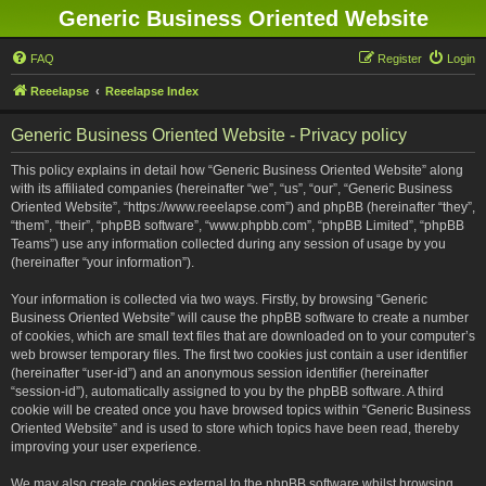
Generic Business Oriented Website
FAQ
Register
Login
Reeelapse
Reeelapse Index
Generic Business Oriented Website - Privacy policy
This policy explains in detail how “Generic Business Oriented Website” along
with its affiliated companies (hereinafter “we”, “us”, “our”, “Generic Business
Oriented Website”, “https://www.reeelapse.com”) and phpBB (hereinafter “they”,
“them”, “their”, “phpBB software”, “www.phpbb.com”, “phpBB Limited”, “phpBB
Teams”) use any information collected during any session of usage by you
(hereinafter “your information”).
Your information is collected via two ways. Firstly, by browsing “Generic
Business Oriented Website” will cause the phpBB software to create a number
of cookies, which are small text files that are downloaded on to your computer’s
web browser temporary files. The first two cookies just contain a user identifier
(hereinafter “user-id”) and an anonymous session identifier (hereinafter
“session-id”), automatically assigned to you by the phpBB software. A third
cookie will be created once you have browsed topics within “Generic Business
Oriented Website” and is used to store which topics have been read, thereby
improving your user experience.
We may also create cookies external to the phpBB software whilst browsing