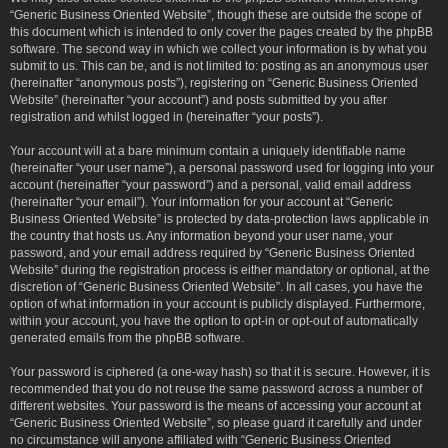
“Generic Business Oriented Website”, though these are outside the scope of
this document which is intended to only cover the pages created by the phpBB
software. The second way in which we collect your information is by what you
submit to us. This can be, and is not limited to: posting as an anonymous user
(hereinafter “anonymous posts”), registering on “Generic Business Oriented
Website” (hereinafter “your account”) and posts submitted by you after
registration and whilst logged in (hereinafter “your posts”).
Your account will at a bare minimum contain a uniquely identifiable name
(hereinafter “your user name”), a personal password used for logging into your
account (hereinafter “your password”) and a personal, valid email address
(hereinafter “your email”). Your information for your account at “Generic
Business Oriented Website” is protected by data-protection laws applicable in
the country that hosts us. Any information beyond your user name, your
password, and your email address required by “Generic Business Oriented
Website” during the registration process is either mandatory or optional, at the
discretion of “Generic Business Oriented Website”. In all cases, you have the
option of what information in your account is publicly displayed. Furthermore,
within your account, you have the option to opt-in or opt-out of automatically
generated emails from the phpBB software.
Your password is ciphered (a one-way hash) so that it is secure. However, it is
recommended that you do not reuse the same password across a number of
different websites. Your password is the means of accessing your account at
“Generic Business Oriented Website”, so please guard it carefully and under
no circumstance will anyone affiliated with “Generic Business Oriented