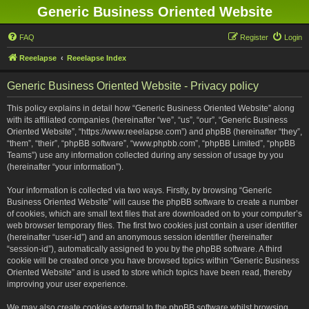
Generic Business Oriented Website
FAQ
Register
Login
Reeelapse
Reeelapse Index
Generic Business Oriented Website - Privacy policy
This policy explains in detail how “Generic Business Oriented Website” along
with its affiliated companies (hereinafter “we”, “us”, “our”, “Generic Business
Oriented Website”, “https://www.reeelapse.com”) and phpBB (hereinafter “they”,
“them”, “their”, “phpBB software”, “www.phpbb.com”, “phpBB Limited”, “phpBB
Teams”) use any information collected during any session of usage by you
(hereinafter “your information”).
Your information is collected via two ways. Firstly, by browsing “Generic
Business Oriented Website” will cause the phpBB software to create a number
of cookies, which are small text files that are downloaded on to your computer’s
web browser temporary files. The first two cookies just contain a user identifier
(hereinafter “user-id”) and an anonymous session identifier (hereinafter
“session-id”), automatically assigned to you by the phpBB software. A third
cookie will be created once you have browsed topics within “Generic Business
Oriented Website” and is used to store which topics have been read, thereby
improving your user experience.
We may also create cookies external to the phpBB software whilst browsing