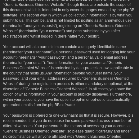
“Generic Business Oriented Website”, though these are outside the scope of
this document which is intended to only cover the pages created by the phpBB
software. The second way in which we collect your information is by what you
submit to us. This can be, and is not limited to: posting as an anonymous user
(hereinafter “anonymous posts”), registering on “Generic Business Oriented
Website” (hereinafter “your account”) and posts submitted by you after
registration and whilst logged in (hereinafter “your posts”).
Your account will at a bare minimum contain a uniquely identifiable name
(hereinafter “your user name”), a personal password used for logging into your
account (hereinafter “your password”) and a personal, valid email address
(hereinafter “your email”). Your information for your account at “Generic
Business Oriented Website” is protected by data-protection laws applicable in
the country that hosts us. Any information beyond your user name, your
password, and your email address required by “Generic Business Oriented
Website” during the registration process is either mandatory or optional, at the
discretion of “Generic Business Oriented Website”. In all cases, you have the
option of what information in your account is publicly displayed. Furthermore,
within your account, you have the option to opt-in or opt-out of automatically
generated emails from the phpBB software.
Your password is ciphered (a one-way hash) so that it is secure. However, it is
recommended that you do not reuse the same password across a number of
different websites. Your password is the means of accessing your account at
“Generic Business Oriented Website”, so please guard it carefully and under
no circumstance will anyone affiliated with “Generic Business Oriented