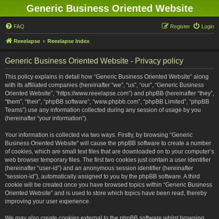
Generic Business Oriented Website
FAQ
Register
Login
Reeelapse
Reeelapse Index
Generic Business Oriented Website - Privacy policy
This policy explains in detail how “Generic Business Oriented Website” along
with its affiliated companies (hereinafter “we”, “us”, “our”, “Generic Business
Oriented Website”, “https://www.reeelapse.com”) and phpBB (hereinafter “they”,
“them”, “their”, “phpBB software”, “www.phpbb.com”, “phpBB Limited”, “phpBB
Teams”) use any information collected during any session of usage by you
(hereinafter “your information”).
Your information is collected via two ways. Firstly, by browsing “Generic
Business Oriented Website” will cause the phpBB software to create a number
of cookies, which are small text files that are downloaded on to your computer’s
web browser temporary files. The first two cookies just contain a user identifier
(hereinafter “user-id”) and an anonymous session identifier (hereinafter
“session-id”), automatically assigned to you by the phpBB software. A third
cookie will be created once you have browsed topics within “Generic Business
Oriented Website” and is used to store which topics have been read, thereby
improving your user experience.
We may also create cookies external to the phpBB software whilst browsing