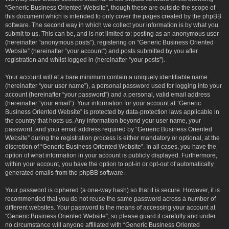
“Generic Business Oriented Website”, though these are outside the scope of
this document which is intended to only cover the pages created by the phpBB
software. The second way in which we collect your information is by what you
submit to us. This can be, and is not limited to: posting as an anonymous user
(hereinafter “anonymous posts”), registering on “Generic Business Oriented
Website” (hereinafter “your account”) and posts submitted by you after
registration and whilst logged in (hereinafter “your posts”).
Your account will at a bare minimum contain a uniquely identifiable name
(hereinafter “your user name”), a personal password used for logging into your
account (hereinafter “your password”) and a personal, valid email address
(hereinafter “your email”). Your information for your account at “Generic
Business Oriented Website” is protected by data-protection laws applicable in
the country that hosts us. Any information beyond your user name, your
password, and your email address required by “Generic Business Oriented
Website” during the registration process is either mandatory or optional, at the
discretion of “Generic Business Oriented Website”. In all cases, you have the
option of what information in your account is publicly displayed. Furthermore,
within your account, you have the option to opt-in or opt-out of automatically
generated emails from the phpBB software.
Your password is ciphered (a one-way hash) so that it is secure. However, it is
recommended that you do not reuse the same password across a number of
different websites. Your password is the means of accessing your account at
“Generic Business Oriented Website”, so please guard it carefully and under
no circumstance will anyone affiliated with “Generic Business Oriented