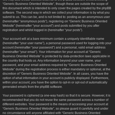
“Generic Business Oriented Website”, though these are outside the scope of
this document which is intended to only cover the pages created by the phpBB
software. The second way in which we collect your information is by what you
submit to us. This can be, and is not limited to: posting as an anonymous user
(hereinafter “anonymous posts”), registering on “Generic Business Oriented
Website” (hereinafter “your account”) and posts submitted by you after
registration and whilst logged in (hereinafter “your posts”).
Your account will at a bare minimum contain a uniquely identifiable name
(hereinafter “your user name”), a personal password used for logging into your
account (hereinafter “your password”) and a personal, valid email address
(hereinafter “your email”). Your information for your account at “Generic
Business Oriented Website” is protected by data-protection laws applicable in
the country that hosts us. Any information beyond your user name, your
password, and your email address required by “Generic Business Oriented
Website” during the registration process is either mandatory or optional, at the
discretion of “Generic Business Oriented Website”. In all cases, you have the
option of what information in your account is publicly displayed. Furthermore,
within your account, you have the option to opt-in or opt-out of automatically
generated emails from the phpBB software.
Your password is ciphered (a one-way hash) so that it is secure. However, it is
recommended that you do not reuse the same password across a number of
different websites. Your password is the means of accessing your account at
“Generic Business Oriented Website”, so please guard it carefully and under
no circumstance will anyone affiliated with “Generic Business Oriented