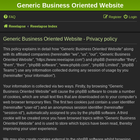
Generic Business Oriented Website
FAQ
Register
Login
Reeelapse
Reeelapse Index
Generic Business Oriented Website - Privacy policy
This policy explains in detail how “Generic Business Oriented Website” along
with its affiliated companies (hereinafter “we”, “us”, “our”, “Generic Business
Oriented Website”, “https://www.reeelapse.com”) and phpBB (hereinafter “they”,
“them”, “their”, “phpBB software”, “www.phpbb.com”, “phpBB Limited”, “phpBB
Teams”) use any information collected during any session of usage by you
(hereinafter “your information”).
Your information is collected via two ways. Firstly, by browsing “Generic
Business Oriented Website” will cause the phpBB software to create a number
of cookies, which are small text files that are downloaded on to your computer’s
web browser temporary files. The first two cookies just contain a user identifier
(hereinafter “user-id”) and an anonymous session identifier (hereinafter
“session-id”), automatically assigned to you by the phpBB software. A third
cookie will be created once you have browsed topics within “Generic Business
Oriented Website” and is used to store which topics have been read, thereby
improving your user experience.
We may also create cookies external to the phpBB software whilst browsing