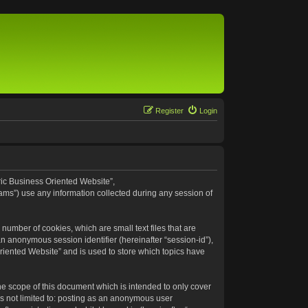
Register
Login
eric Business Oriented Website”,
ams”) use any information collected during any session of
number of cookies, which are small text files that are
an anonymous session identifier (hereinafter “session-id”),
riented Website” and is used to store which topics have
e scope of this document which is intended to only cover
s not limited to: posting as an anonymous user