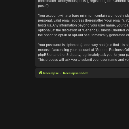
(hereinafter “anonymous posts”), registering on “Generic B
posts”).
Your account will at a bare minimum contain a uniquely id
personal, valid email address (hereinafter “your email”). Y
hosts us. Any information beyond your user name, your pas
optional, at the discretion of “Generic Business Oriented W
the option to opt-in or opt-out of automatically generated 
Your password is ciphered (a one-way hash) so that it is 
means of accessing your account at “Generic Business Orie
phpBB or another 3rd party, legitimately ask you for your
This process will ask you to submit your user name and yo
Reeelapse
Reeelapse Index