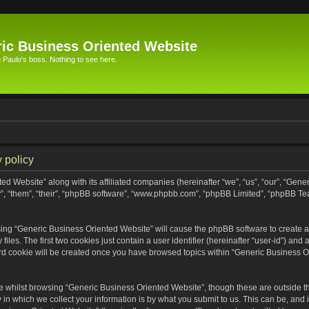
ic Business Oriented Website
Paulo's boss. Nothing to see here.
 policy
ed Website” along with its affiliated companies (hereinafter “we”, “us”, “our”, “Gen
”, “them”, “their”, “phpBB software”, “www.phpbb.com”, “phpBB Limited”, “phpBB Te
wsing “Generic Business Oriented Website” will cause the phpBB software to create a 
s. The first two cookies just contain a user identifier (hereinafter “user-id”) and 
ird cookie will be created once you have browsed topics within “Generic Business O
 whilst browsing “Generic Business Oriented Website”, though these are outside th
n which we collect your information is by what you submit to us. This can be, and i