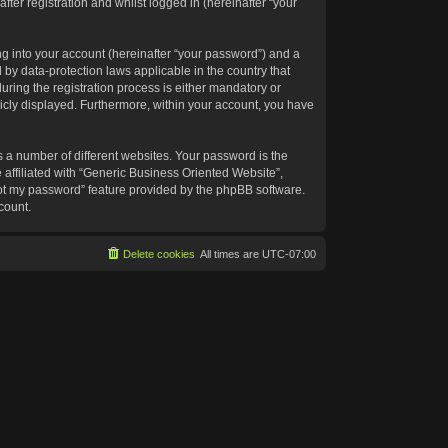
ter registration and whilst logged in (hereinafter “your
g into your account (hereinafter “your password”) and a
 by data-protection laws applicable in the country that
ing the registration process is either mandatory or
blicly displayed. Furthermore, within your account, you have
 a number of different websites. Your password is the
affiliated with “Generic Business Oriented Website”,
got my password” feature provided by the phpBB software.
count.
Delete cookies
All times are
UTC-07:00