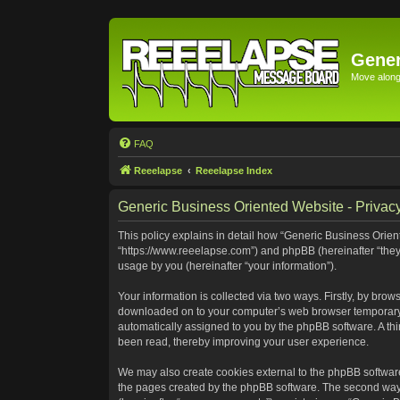
Gener
Move along 
FAQ
Reeelapse
Reeelapse Index
Generic Business Oriented Website - Privacy
This policy explains in detail how “Generic Business Orient
“https://www.reeelapse.com”) and phpBB (hereinafter “they
usage by you (hereinafter “your information”).
Your information is collected via two ways. Firstly, by bro
downloaded on to your computer’s web browser temporary file
automatically assigned to you by the phpBB software. A th
been read, thereby improving your user experience.
We may also create cookies external to the phpBB software
the pages created by the phpBB software. The second way i