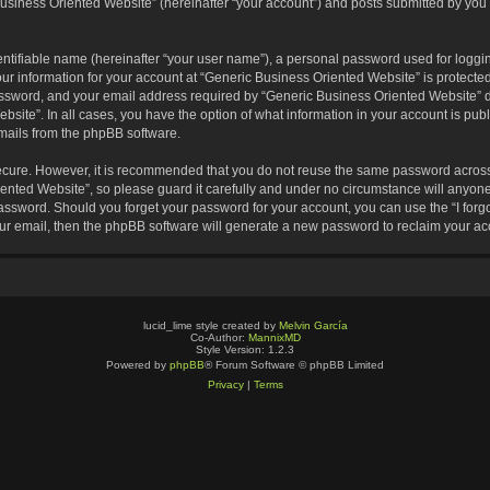
usiness Oriented Website” (hereinafter “your account”) and posts submitted by you af
entifiable name (hereinafter “your user name”), a personal password used for loggin
our information for your account at “Generic Business Oriented Website” is protected
sword, and your email address required by “Generic Business Oriented Website” dur
ebsite”. In all cases, you have the option of what information in your account is pu
emails from the phpBB software.
secure. However, it is recommended that you do not reuse the same password across
nted Website”, so please guard it carefully and under no circumstance will anyone 
 password. Should you forget your password for your account, you can use the “I for
ur email, then the phpBB software will generate a new password to reclaim your ac
lucid_lime style created by
Melvin García
Co-Author:
MannixMD
Style Version: 1.2.3
Powered by
phpBB
® Forum Software © phpBB Limited
Privacy
|
Terms