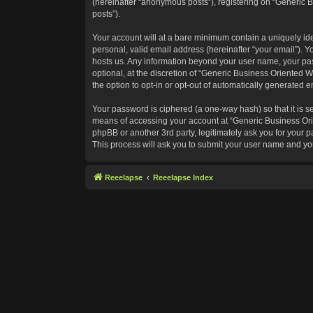
(hereinafter “anonymous posts”), registering on “Generic B
posts”).
Your account will at a bare minimum contain a uniquely id
personal, valid email address (hereinafter “your email”). Y
hosts us. Any information beyond your user name, your pas
optional, at the discretion of “Generic Business Oriented W
the option to opt-in or opt-out of automatically generated 
Your password is ciphered (a one-way hash) so that it is 
means of accessing your account at “Generic Business Orie
phpBB or another 3rd party, legitimately ask you for your
This process will ask you to submit your user name and yo
Reeelapse
Reeelapse Index