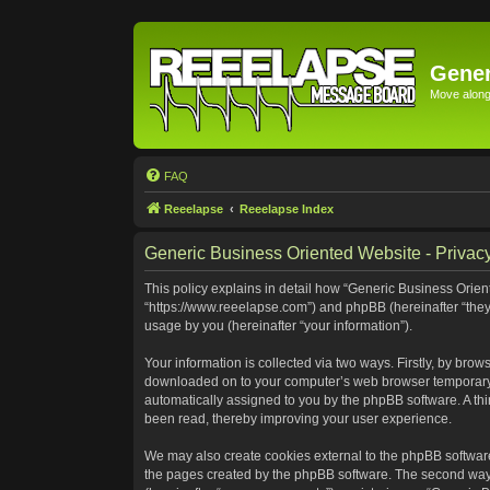
Gener
Move along 
FAQ
Reeelapse
Reeelapse Index
Generic Business Oriented Website - Privacy
This policy explains in detail how “Generic Business Orient
“https://www.reeelapse.com”) and phpBB (hereinafter “they
usage by you (hereinafter “your information”).
Your information is collected via two ways. Firstly, by bro
downloaded on to your computer’s web browser temporary file
automatically assigned to you by the phpBB software. A th
been read, thereby improving your user experience.
We may also create cookies external to the phpBB software
the pages created by the phpBB software. The second way i