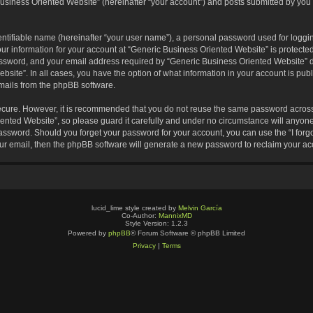
usiness Oriented Website” (hereinafter “your account”) and posts submitted by you af
entifiable name (hereinafter “your user name”), a personal password used for loggin
our information for your account at “Generic Business Oriented Website” is protected
sword, and your email address required by “Generic Business Oriented Website” dur
ebsite”. In all cases, you have the option of what information in your account is pu
emails from the phpBB software.
secure. However, it is recommended that you do not reuse the same password across
nted Website”, so please guard it carefully and under no circumstance will anyone 
 password. Should you forget your password for your account, you can use the “I for
ur email, then the phpBB software will generate a new password to reclaim your ac
lucid_lime style created by
Melvin García
Co-Author:
MannixMD
Style Version: 1.2.3
Powered by
phpBB
® Forum Software © phpBB Limited
Privacy
|
Terms