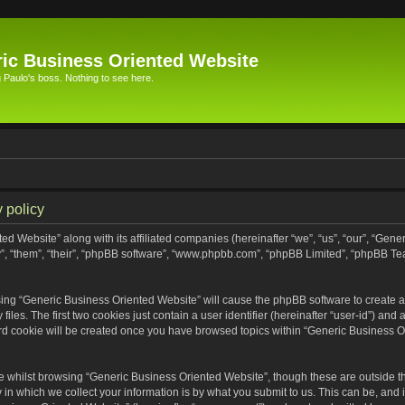
ic Business Oriented Website
Paulo's boss. Nothing to see here.
 policy
ed Website” along with its affiliated companies (hereinafter “we”, “us”, “our”, “Gen
”, “them”, “their”, “phpBB software”, “www.phpbb.com”, “phpBB Limited”, “phpBB Te
wsing “Generic Business Oriented Website” will cause the phpBB software to create a 
s. The first two cookies just contain a user identifier (hereinafter “user-id”) and 
ird cookie will be created once you have browsed topics within “Generic Business O
 whilst browsing “Generic Business Oriented Website”, though these are outside th
n which we collect your information is by what you submit to us. This can be, and i