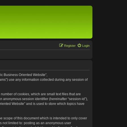
Register
Login
eric Business Oriented Website”,
ams”) use any information collected during any session of
number of cookies, which are small text files that are
an anonymous session identifier (hereinafter “session-id”),
riented Website” and is used to store which topics have
e scope of this document which is intended to only cover
s not limited to: posting as an anonymous user