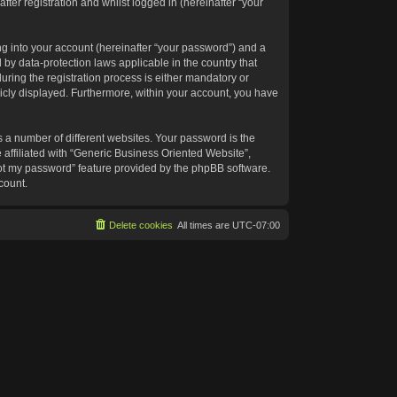
ter registration and whilst logged in (hereinafter “your
g into your account (hereinafter “your password”) and a
 by data-protection laws applicable in the country that
ing the registration process is either mandatory or
blicly displayed. Furthermore, within your account, you have
 a number of different websites. Your password is the
affiliated with “Generic Business Oriented Website”,
got my password” feature provided by the phpBB software.
count.
Delete cookies
All times are
UTC-07:00