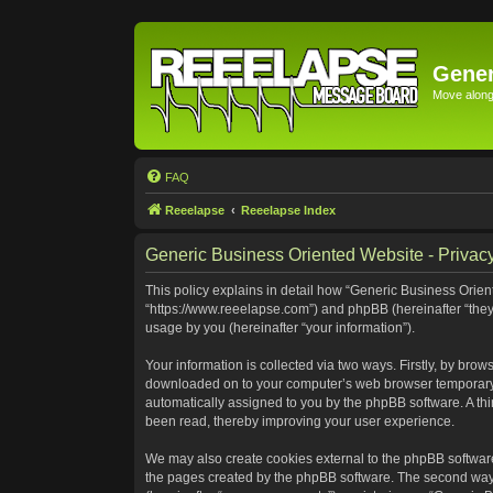
Gener
Move along 
FAQ
Reeelapse
Reeelapse Index
Generic Business Oriented Website - Privacy
This policy explains in detail how “Generic Business Orient
“https://www.reeelapse.com”) and phpBB (hereinafter “they
usage by you (hereinafter “your information”).
Your information is collected via two ways. Firstly, by bro
downloaded on to your computer’s web browser temporary file
automatically assigned to you by the phpBB software. A th
been read, thereby improving your user experience.
We may also create cookies external to the phpBB software
the pages created by the phpBB software. The second way i