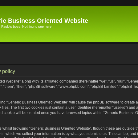
ic Business Oriented Website
Paulo's boss. Nothing to see here.
 policy
ed Website” along with its affiliated companies (hereinafter “we”, “us”, “our”, “Gen
”, “them”, “their”, “phpBB software”, “www.phpbb.com”, “phpBB Limited”, “phpBB Te
wsing “Generic Business Oriented Website” will cause the phpBB software to create a 
s. The first two cookies just contain a user identifier (hereinafter “user-id”) and 
ird cookie will be created once you have browsed topics within “Generic Business O
 whilst browsing “Generic Business Oriented Website”, though these are outside th
n which we collect your information is by what you submit to us. This can be, and i