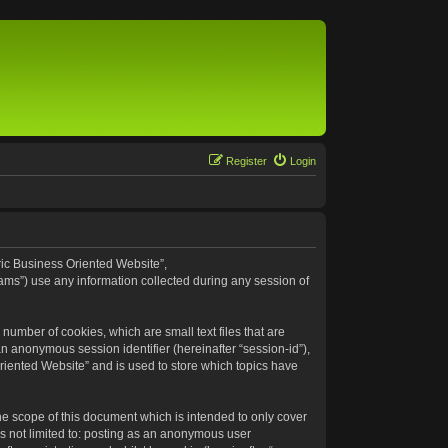
Register
Login
eric Business Oriented Website”,
ams”) use any information collected during any session of
number of cookies, which are small text files that are
an anonymous session identifier (hereinafter “session-id”),
riented Website” and is used to store which topics have
e scope of this document which is intended to only cover
s not limited to: posting as an anonymous user