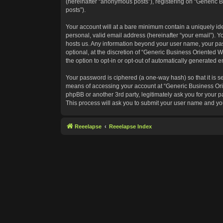
(hereinafter “anonymous posts”), registering on “Generic B
posts”).
Your account will at a bare minimum contain a uniquely id
personal, valid email address (hereinafter “your email”). Y
hosts us. Any information beyond your user name, your pas
optional, at the discretion of “Generic Business Oriented W
the option to opt-in or opt-out of automatically generated 
Your password is ciphered (a one-way hash) so that it is 
means of accessing your account at “Generic Business Orie
phpBB or another 3rd party, legitimately ask you for your
This process will ask you to submit your user name and yo
Reeelapse
Reeelapse Index