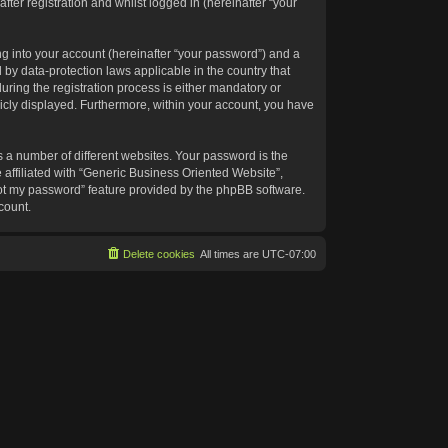
ter registration and whilst logged in (hereinafter “your
g into your account (hereinafter “your password”) and a
 by data-protection laws applicable in the country that
ing the registration process is either mandatory or
blicly displayed. Furthermore, within your account, you have
 a number of different websites. Your password is the
affiliated with “Generic Business Oriented Website”,
got my password” feature provided by the phpBB software.
count.
Delete cookies
All times are
UTC-07:00