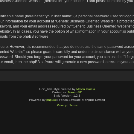
usiness Oriented Website” (hereinafter “your account”) and posts submitted by you af
entifiable name (hereinafter “your user name”), a personal password used for loggin
our information for your account at “Generic Business Oriented Website” is protected
sword, and your email address required by “Generic Business Oriented Website” dur
ebsite”. In all cases, you have the option of what information in your account is pu
emails from the phpBB software.
secure. However, it is recommended that you do not reuse the same password across
nted Website”, so please guard it carefully and under no circumstance will anyone 
 password. Should you forget your password for your account, you can use the “I for
ur email, then the phpBB software will generate a new password to reclaim your ac
lucid_lime style created by
Melvin García
Co-Author:
MannixMD
Style Version: 1.2.3
Powered by
phpBB
® Forum Software © phpBB Limited
Privacy
|
Terms