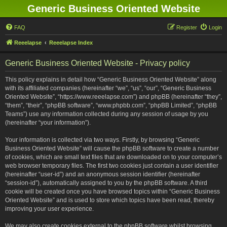
Generic Business Oriented Website
FAQ
Register
Login
Reeelapse
Reeelapse Index
Generic Business Oriented Website - Privacy policy
This policy explains in detail how “Generic Business Oriented Website” along
with its affiliated companies (hereinafter “we”, “us”, “our”, “Generic Business
Oriented Website”, “https://www.reeelapse.com”) and phpBB (hereinafter “they”,
“them”, “their”, “phpBB software”, “www.phpbb.com”, “phpBB Limited”, “phpBB
Teams”) use any information collected during any session of usage by you
(hereinafter “your information”).
Your information is collected via two ways. Firstly, by browsing “Generic
Business Oriented Website” will cause the phpBB software to create a number
of cookies, which are small text files that are downloaded on to your computer’s
web browser temporary files. The first two cookies just contain a user identifier
(hereinafter “user-id”) and an anonymous session identifier (hereinafter
“session-id”), automatically assigned to you by the phpBB software. A third
cookie will be created once you have browsed topics within “Generic Business
Oriented Website” and is used to store which topics have been read, thereby
improving your user experience.
We may also create cookies external to the phpBB software whilst browsing