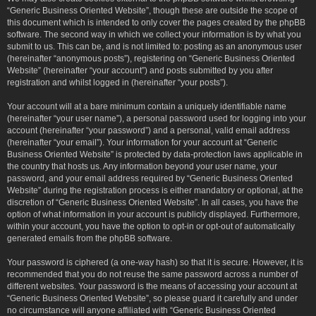
“Generic Business Oriented Website”, though these are outside the scope of
this document which is intended to only cover the pages created by the phpBB
software. The second way in which we collect your information is by what you
submit to us. This can be, and is not limited to: posting as an anonymous user
(hereinafter “anonymous posts”), registering on “Generic Business Oriented
Website” (hereinafter “your account”) and posts submitted by you after
registration and whilst logged in (hereinafter “your posts”).
Your account will at a bare minimum contain a uniquely identifiable name
(hereinafter “your user name”), a personal password used for logging into your
account (hereinafter “your password”) and a personal, valid email address
(hereinafter “your email”). Your information for your account at “Generic
Business Oriented Website” is protected by data-protection laws applicable in
the country that hosts us. Any information beyond your user name, your
password, and your email address required by “Generic Business Oriented
Website” during the registration process is either mandatory or optional, at the
discretion of “Generic Business Oriented Website”. In all cases, you have the
option of what information in your account is publicly displayed. Furthermore,
within your account, you have the option to opt-in or opt-out of automatically
generated emails from the phpBB software.
Your password is ciphered (a one-way hash) so that it is secure. However, it is
recommended that you do not reuse the same password across a number of
different websites. Your password is the means of accessing your account at
“Generic Business Oriented Website”, so please guard it carefully and under
no circumstance will anyone affiliated with “Generic Business Oriented