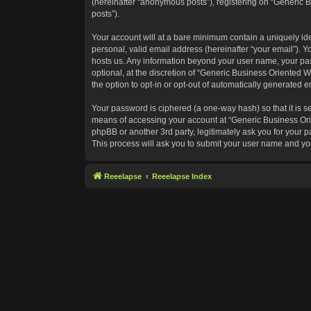
(hereinafter “anonymous posts”), registering on “Generic B
posts”).
Your account will at a bare minimum contain a uniquely id
personal, valid email address (hereinafter “your email”). Y
hosts us. Any information beyond your user name, your pas
optional, at the discretion of “Generic Business Oriented W
the option to opt-in or opt-out of automatically generated 
Your password is ciphered (a one-way hash) so that it is 
means of accessing your account at “Generic Business Orie
phpBB or another 3rd party, legitimately ask you for your
This process will ask you to submit your user name and yo
Reeelapse
Reeelapse Index