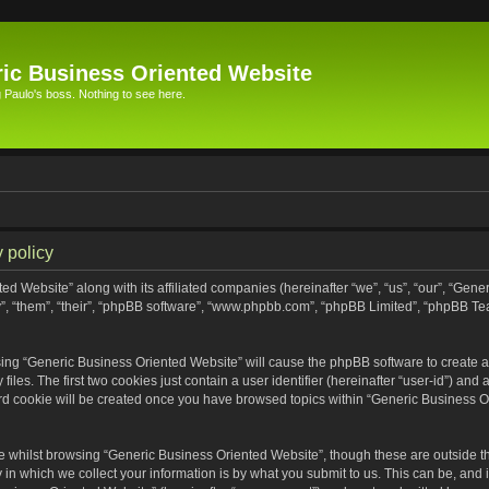
ic Business Oriented Website
Paulo's boss. Nothing to see here.
 policy
ed Website” along with its affiliated companies (hereinafter “we”, “us”, “our”, “Gen
”, “them”, “their”, “phpBB software”, “www.phpbb.com”, “phpBB Limited”, “phpBB Te
wsing “Generic Business Oriented Website” will cause the phpBB software to create a 
s. The first two cookies just contain a user identifier (hereinafter “user-id”) and 
ird cookie will be created once you have browsed topics within “Generic Business O
 whilst browsing “Generic Business Oriented Website”, though these are outside th
n which we collect your information is by what you submit to us. This can be, and i