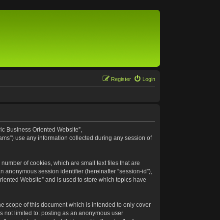
Register
Login
eric Business Oriented Website”,
ams”) use any information collected during any session of
number of cookies, which are small text files that are
an anonymous session identifier (hereinafter “session-id”),
riented Website” and is used to store which topics have
e scope of this document which is intended to only cover
s not limited to: posting as an anonymous user