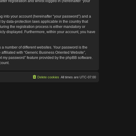
ter registration and whilst logged in (hereinafter “your
g into your account (hereinafter “your password”) and a
 by data-protection laws applicable in the country that
ing the registration process is either mandatory or
blicly displayed. Furthermore, within your account, you have
 a number of different websites. Your password is the
affiliated with “Generic Business Oriented Website”,
got my password” feature provided by the phpBB software.
count.
Delete cookies
All times are
UTC-07:00