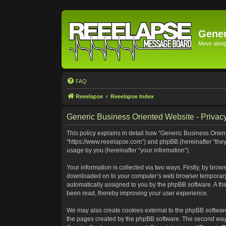
Gener
Move along 
FAQ
Reeelapse
Reeelapse Index
Generic Business Oriented Website - Privacy
This policy explains in detail how “Generic Business Orient
“https://www.reeelapse.com”) and phpBB (hereinafter “they
usage by you (hereinafter “your information”).
Your information is collected via two ways. Firstly, by bro
downloaded on to your computer’s web browser temporary file
automatically assigned to you by the phpBB software. A th
been read, thereby improving your user experience.
We may also create cookies external to the phpBB software
the pages created by the phpBB software. The second way i