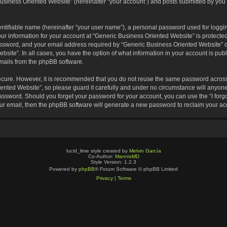
usiness Oriented Website” (hereinafter “your account”) and posts submitted by you af
entifiable name (hereinafter “your user name”), a personal password used for loggin
our information for your account at “Generic Business Oriented Website” is protected
sword, and your email address required by “Generic Business Oriented Website” dur
ebsite”. In all cases, you have the option of what information in your account is pu
emails from the phpBB software.
secure. However, it is recommended that you do not reuse the same password across
nted Website”, so please guard it carefully and under no circumstance will anyone 
 password. Should you forget your password for your account, you can use the “I for
ur email, then the phpBB software will generate a new password to reclaim your ac
lucid_lime style created by
Melvin García
Co-Author:
MannixMD
Style Version: 1.2.3
Powered by
phpBB
® Forum Software © phpBB Limited
Privacy
|
Terms