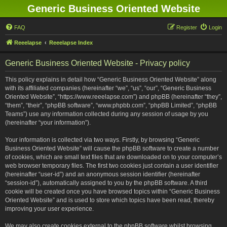
Generic Business Oriented Website
FAQ
Register
Login
Reeelapse
Reeelapse Index
Generic Business Oriented Website - Privacy policy
This policy explains in detail how “Generic Business Oriented Website” along
with its affiliated companies (hereinafter “we”, “us”, “our”, “Generic Business
Oriented Website”, “https://www.reeelapse.com”) and phpBB (hereinafter “they”,
“them”, “their”, “phpBB software”, “www.phpbb.com”, “phpBB Limited”, “phpBB
Teams”) use any information collected during any session of usage by you
(hereinafter “your information”).
Your information is collected via two ways. Firstly, by browsing “Generic
Business Oriented Website” will cause the phpBB software to create a number
of cookies, which are small text files that are downloaded on to your computer’s
web browser temporary files. The first two cookies just contain a user identifier
(hereinafter “user-id”) and an anonymous session identifier (hereinafter
“session-id”), automatically assigned to you by the phpBB software. A third
cookie will be created once you have browsed topics within “Generic Business
Oriented Website” and is used to store which topics have been read, thereby
improving your user experience.
We may also create cookies external to the phpBB software whilst browsing