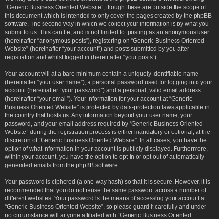
“Generic Business Oriented Website”, though these are outside the scope of
this document which is intended to only cover the pages created by the phpBB
software. The second way in which we collect your information is by what you
submit to us. This can be, and is not limited to: posting as an anonymous user
(hereinafter “anonymous posts”), registering on “Generic Business Oriented
Website” (hereinafter “your account”) and posts submitted by you after
registration and whilst logged in (hereinafter “your posts”).
Your account will at a bare minimum contain a uniquely identifiable name
(hereinafter “your user name”), a personal password used for logging into your
account (hereinafter “your password”) and a personal, valid email address
(hereinafter “your email”). Your information for your account at “Generic
Business Oriented Website” is protected by data-protection laws applicable in
the country that hosts us. Any information beyond your user name, your
password, and your email address required by “Generic Business Oriented
Website” during the registration process is either mandatory or optional, at the
discretion of “Generic Business Oriented Website”. In all cases, you have the
option of what information in your account is publicly displayed. Furthermore,
within your account, you have the option to opt-in or opt-out of automatically
generated emails from the phpBB software.
Your password is ciphered (a one-way hash) so that it is secure. However, it is
recommended that you do not reuse the same password across a number of
different websites. Your password is the means of accessing your account at
“Generic Business Oriented Website”, so please guard it carefully and under
no circumstance will anyone affiliated with “Generic Business Oriented