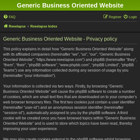
Generic Business Oriented Website
FAQ
Register
Login
Reeelapse
Reeelapse Index
Generic Business Oriented Website - Privacy policy
This policy explains in detail how “Generic Business Oriented Website” along
with its affiliated companies (hereinafter “we”, “us”, “our”, “Generic Business
Oriented Website”, “https://www.reeelapse.com”) and phpBB (hereinafter “they”,
“them”, “their”, “phpBB software”, “www.phpbb.com”, “phpBB Limited”, “phpBB
Teams”) use any information collected during any session of usage by you
(hereinafter “your information”).
Your information is collected via two ways. Firstly, by browsing “Generic
Business Oriented Website” will cause the phpBB software to create a number
of cookies, which are small text files that are downloaded on to your computer’s
web browser temporary files. The first two cookies just contain a user identifier
(hereinafter “user-id”) and an anonymous session identifier (hereinafter
“session-id”), automatically assigned to you by the phpBB software. A third
cookie will be created once you have browsed topics within “Generic Business
Oriented Website” and is used to store which topics have been read, thereby
improving your user experience.
We may also create cookies external to the phpBB software whilst browsing