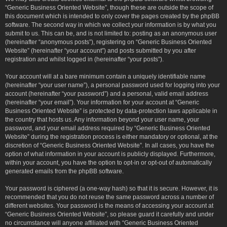
“Generic Business Oriented Website”, though these are outside the scope of
this document which is intended to only cover the pages created by the phpBB
software. The second way in which we collect your information is by what you
submit to us. This can be, and is not limited to: posting as an anonymous user
(hereinafter “anonymous posts”), registering on “Generic Business Oriented
Website” (hereinafter “your account”) and posts submitted by you after
registration and whilst logged in (hereinafter “your posts”).
Your account will at a bare minimum contain a uniquely identifiable name
(hereinafter “your user name”), a personal password used for logging into your
account (hereinafter “your password”) and a personal, valid email address
(hereinafter “your email”). Your information for your account at “Generic
Business Oriented Website” is protected by data-protection laws applicable in
the country that hosts us. Any information beyond your user name, your
password, and your email address required by “Generic Business Oriented
Website” during the registration process is either mandatory or optional, at the
discretion of “Generic Business Oriented Website”. In all cases, you have the
option of what information in your account is publicly displayed. Furthermore,
within your account, you have the option to opt-in or opt-out of automatically
generated emails from the phpBB software.
Your password is ciphered (a one-way hash) so that it is secure. However, it is
recommended that you do not reuse the same password across a number of
different websites. Your password is the means of accessing your account at
“Generic Business Oriented Website”, so please guard it carefully and under
no circumstance will anyone affiliated with “Generic Business Oriented