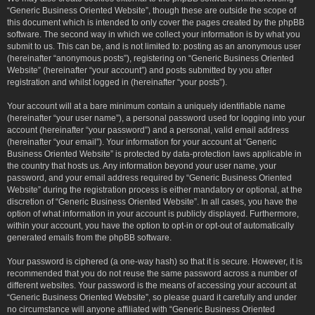
“Generic Business Oriented Website”, though these are outside the scope of
this document which is intended to only cover the pages created by the phpBB
software. The second way in which we collect your information is by what you
submit to us. This can be, and is not limited to: posting as an anonymous user
(hereinafter “anonymous posts”), registering on “Generic Business Oriented
Website” (hereinafter “your account”) and posts submitted by you after
registration and whilst logged in (hereinafter “your posts”).
Your account will at a bare minimum contain a uniquely identifiable name
(hereinafter “your user name”), a personal password used for logging into your
account (hereinafter “your password”) and a personal, valid email address
(hereinafter “your email”). Your information for your account at “Generic
Business Oriented Website” is protected by data-protection laws applicable in
the country that hosts us. Any information beyond your user name, your
password, and your email address required by “Generic Business Oriented
Website” during the registration process is either mandatory or optional, at the
discretion of “Generic Business Oriented Website”. In all cases, you have the
option of what information in your account is publicly displayed. Furthermore,
within your account, you have the option to opt-in or opt-out of automatically
generated emails from the phpBB software.
Your password is ciphered (a one-way hash) so that it is secure. However, it is
recommended that you do not reuse the same password across a number of
different websites. Your password is the means of accessing your account at
“Generic Business Oriented Website”, so please guard it carefully and under
no circumstance will anyone affiliated with “Generic Business Oriented