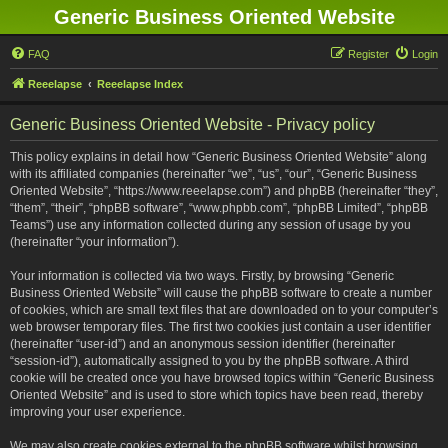
Generic Business Oriented Website
FAQ
Register
Login
Reeelapse
Reeelapse Index
Generic Business Oriented Website - Privacy policy
This policy explains in detail how “Generic Business Oriented Website” along
with its affiliated companies (hereinafter “we”, “us”, “our”, “Generic Business
Oriented Website”, “https://www.reeelapse.com”) and phpBB (hereinafter “they”,
“them”, “their”, “phpBB software”, “www.phpbb.com”, “phpBB Limited”, “phpBB
Teams”) use any information collected during any session of usage by you
(hereinafter “your information”).
Your information is collected via two ways. Firstly, by browsing “Generic
Business Oriented Website” will cause the phpBB software to create a number
of cookies, which are small text files that are downloaded on to your computer’s
web browser temporary files. The first two cookies just contain a user identifier
(hereinafter “user-id”) and an anonymous session identifier (hereinafter
“session-id”), automatically assigned to you by the phpBB software. A third
cookie will be created once you have browsed topics within “Generic Business
Oriented Website” and is used to store which topics have been read, thereby
improving your user experience.
We may also create cookies external to the phpBB software whilst browsing