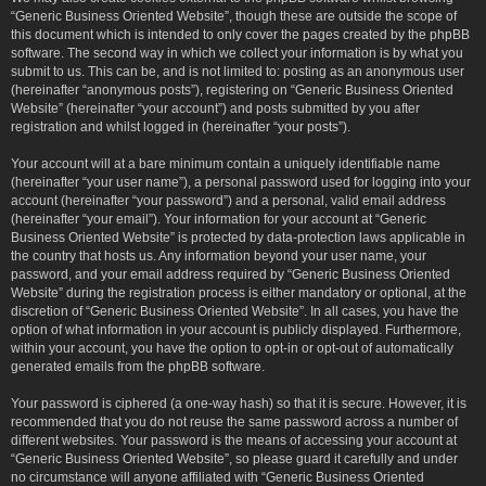
“Generic Business Oriented Website”, though these are outside the scope of
this document which is intended to only cover the pages created by the phpBB
software. The second way in which we collect your information is by what you
submit to us. This can be, and is not limited to: posting as an anonymous user
(hereinafter “anonymous posts”), registering on “Generic Business Oriented
Website” (hereinafter “your account”) and posts submitted by you after
registration and whilst logged in (hereinafter “your posts”).
Your account will at a bare minimum contain a uniquely identifiable name
(hereinafter “your user name”), a personal password used for logging into your
account (hereinafter “your password”) and a personal, valid email address
(hereinafter “your email”). Your information for your account at “Generic
Business Oriented Website” is protected by data-protection laws applicable in
the country that hosts us. Any information beyond your user name, your
password, and your email address required by “Generic Business Oriented
Website” during the registration process is either mandatory or optional, at the
discretion of “Generic Business Oriented Website”. In all cases, you have the
option of what information in your account is publicly displayed. Furthermore,
within your account, you have the option to opt-in or opt-out of automatically
generated emails from the phpBB software.
Your password is ciphered (a one-way hash) so that it is secure. However, it is
recommended that you do not reuse the same password across a number of
different websites. Your password is the means of accessing your account at
“Generic Business Oriented Website”, so please guard it carefully and under
no circumstance will anyone affiliated with “Generic Business Oriented