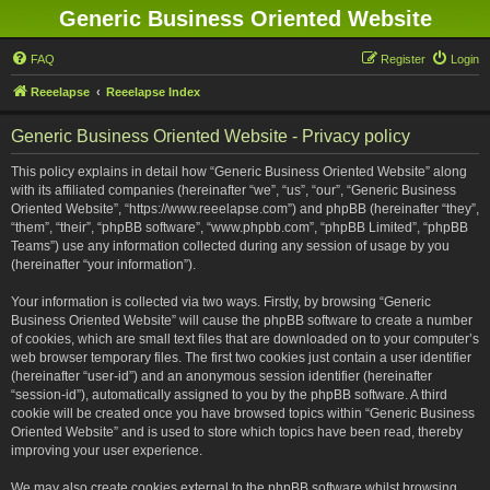
Generic Business Oriented Website
FAQ
Register
Login
Reeelapse
Reeelapse Index
Generic Business Oriented Website - Privacy policy
This policy explains in detail how “Generic Business Oriented Website” along
with its affiliated companies (hereinafter “we”, “us”, “our”, “Generic Business
Oriented Website”, “https://www.reeelapse.com”) and phpBB (hereinafter “they”,
“them”, “their”, “phpBB software”, “www.phpbb.com”, “phpBB Limited”, “phpBB
Teams”) use any information collected during any session of usage by you
(hereinafter “your information”).
Your information is collected via two ways. Firstly, by browsing “Generic
Business Oriented Website” will cause the phpBB software to create a number
of cookies, which are small text files that are downloaded on to your computer’s
web browser temporary files. The first two cookies just contain a user identifier
(hereinafter “user-id”) and an anonymous session identifier (hereinafter
“session-id”), automatically assigned to you by the phpBB software. A third
cookie will be created once you have browsed topics within “Generic Business
Oriented Website” and is used to store which topics have been read, thereby
improving your user experience.
We may also create cookies external to the phpBB software whilst browsing