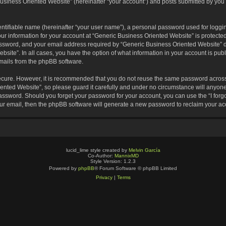
usiness Oriented Website” (hereinafter “your account”) and posts submitted by you af
entifiable name (hereinafter “your user name”), a personal password used for loggin
our information for your account at “Generic Business Oriented Website” is protected
sword, and your email address required by “Generic Business Oriented Website” dur
ebsite”. In all cases, you have the option of what information in your account is pu
emails from the phpBB software.
secure. However, it is recommended that you do not reuse the same password across
nted Website”, so please guard it carefully and under no circumstance will anyone 
 password. Should you forget your password for your account, you can use the “I for
ur email, then the phpBB software will generate a new password to reclaim your ac
lucid_lime style created by
Melvin García
Co-Author:
MannixMD
Style Version: 1.2.3
Powered by
phpBB
® Forum Software © phpBB Limited
Privacy
|
Terms