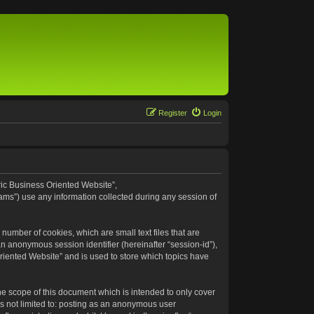
Register
Login
eric Business Oriented Website”,
ams”) use any information collected during any session of
number of cookies, which are small text files that are
an anonymous session identifier (hereinafter “session-id”),
riented Website” and is used to store which topics have
e scope of this document which is intended to only cover
s not limited to: posting as an anonymous user