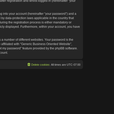
ter registration and whilst logged in (hereinafter “your
g into your account (hereinafter “your password”) and a
 by data-protection laws applicable in the country that
ing the registration process is either mandatory or
blicly displayed. Furthermore, within your account, you have
 a number of different websites. Your password is the
affiliated with “Generic Business Oriented Website”,
got my password” feature provided by the phpBB software.
count.
Delete cookies
All times are
UTC-07:00