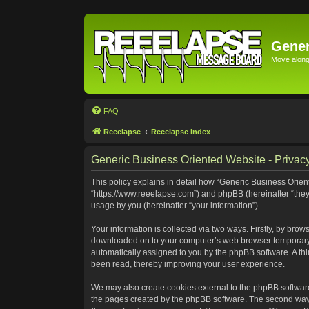
Gener
Move along 
FAQ
Reeelapse
Reeelapse Index
Generic Business Oriented Website - Privacy
This policy explains in detail how “Generic Business Orient
“https://www.reeelapse.com”) and phpBB (hereinafter “they
usage by you (hereinafter “your information”).
Your information is collected via two ways. Firstly, by bro
downloaded on to your computer’s web browser temporary file
automatically assigned to you by the phpBB software. A th
been read, thereby improving your user experience.
We may also create cookies external to the phpBB software
the pages created by the phpBB software. The second way i