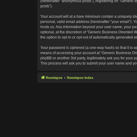
(hereinafter “anonymous posts”), registering on “Generic B
posts”).
Your account will at a bare minimum contain a uniquely id
personal, valid email address (hereinafter “your email”). Y
hosts us. Any information beyond your user name, your pas
optional, at the discretion of “Generic Business Oriented W
the option to opt-in or opt-out of automatically generated 
Your password is ciphered (a one-way hash) so that it is 
means of accessing your account at “Generic Business Orie
phpBB or another 3rd party, legitimately ask you for your
This process will ask you to submit your user name and yo
Reeelapse
Reeelapse Index