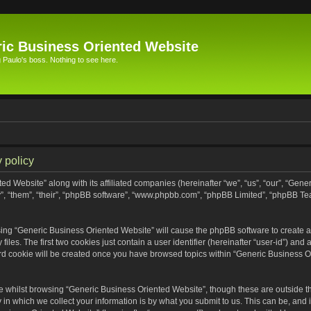
ic Business Oriented Website
Paulo's boss. Nothing to see here.
 policy
ed Website” along with its affiliated companies (hereinafter “we”, “us”, “our”, “Gen
”, “them”, “their”, “phpBB software”, “www.phpbb.com”, “phpBB Limited”, “phpBB Te
wsing “Generic Business Oriented Website” will cause the phpBB software to create a 
s. The first two cookies just contain a user identifier (hereinafter “user-id”) and 
ird cookie will be created once you have browsed topics within “Generic Business O
 whilst browsing “Generic Business Oriented Website”, though these are outside th
n which we collect your information is by what you submit to us. This can be, and i