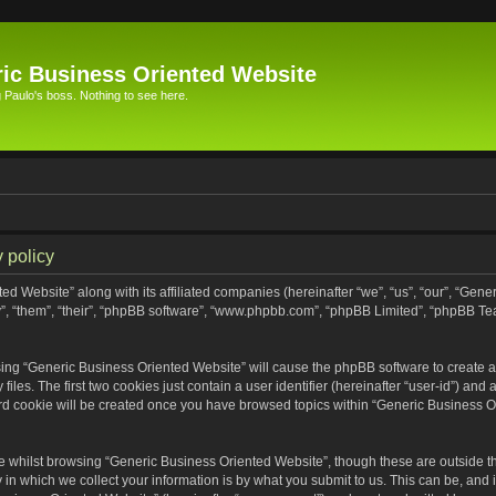
ic Business Oriented Website
Paulo's boss. Nothing to see here.
 policy
ed Website” along with its affiliated companies (hereinafter “we”, “us”, “our”, “Gen
”, “them”, “their”, “phpBB software”, “www.phpbb.com”, “phpBB Limited”, “phpBB Te
wsing “Generic Business Oriented Website” will cause the phpBB software to create a 
s. The first two cookies just contain a user identifier (hereinafter “user-id”) and 
ird cookie will be created once you have browsed topics within “Generic Business O
 whilst browsing “Generic Business Oriented Website”, though these are outside th
n which we collect your information is by what you submit to us. This can be, and i