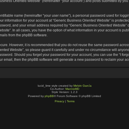
usiness Oriented Website” (hereinafter “your account”) and posts submitted by you af
entifiable name (hereinafter “your user name”), a personal password used for loggin
our information for your account at “Generic Business Oriented Website” is protected
sword, and your email address required by “Generic Business Oriented Website” dur
ebsite”. In all cases, you have the option of what information in your account is pu
emails from the phpBB software.
secure. However, it is recommended that you do not reuse the same password across
nted Website”, so please guard it carefully and under no circumstance will anyone 
 password. Should you forget your password for your account, you can use the “I for
ur email, then the phpBB software will generate a new password to reclaim your ac
lucid_lime style created by
Melvin García
Co-Author:
MannixMD
Style Version: 1.2.3
Powered by
phpBB
® Forum Software © phpBB Limited
Privacy
|
Terms