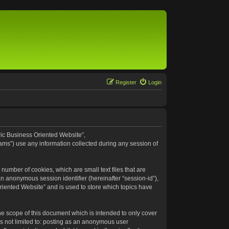
Register
Login
eric Business Oriented Website”,
ams”) use any information collected during any session of
number of cookies, which are small text files that are
an anonymous session identifier (hereinafter “session-id”),
riented Website” and is used to store which topics have
e scope of this document which is intended to only cover
s not limited to: posting as an anonymous user