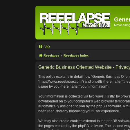
Gener
Move along 
FAQ
Reeelapse
Reeelapse Index
Generic Business Oriented Website - Privacy
This policy explains in detail how “Generic Business Orient
“https://www.reeelapse.com”) and phpBB (hereinafter “they
usage by you (hereinafter “your information”).
Your information is collected via two ways. Firstly, by bro
downloaded on to your computer’s web browser temporary file
automatically assigned to you by the phpBB software. A th
been read, thereby improving your user experience.
We may also create cookies external to the phpBB software
the pages created by the phpBB software. The second way i