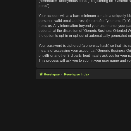
(hereinafter “anonymous posts”), registering on “Generic B
posts”).
Your account will at a bare minimum contain a uniquely id
personal, valid email address (hereinafter “your email”). Y
hosts us. Any information beyond your user name, your pas
optional, at the discretion of “Generic Business Oriented W
the option to opt-in or opt-out of automatically generated 
Your password is ciphered (a one-way hash) so that it is 
means of accessing your account at “Generic Business Orie
phpBB or another 3rd party, legitimately ask you for your
This process will ask you to submit your user name and yo
Reeelapse
Reeelapse Index