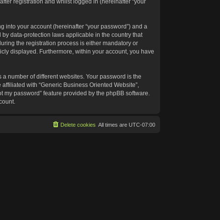
ter registration and whilst logged in (hereinafter “your
g into your account (hereinafter “your password”) and a
 by data-protection laws applicable in the country that
ing the registration process is either mandatory or
blicly displayed. Furthermore, within your account, you have
 a number of different websites. Your password is the
affiliated with “Generic Business Oriented Website”,
got my password” feature provided by the phpBB software.
count.
Delete cookies
All times are
UTC-07:00