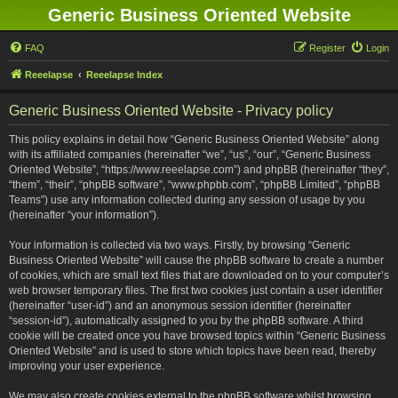
Generic Business Oriented Website
FAQ
Register
Login
Reeelapse
Reeelapse Index
Generic Business Oriented Website - Privacy policy
This policy explains in detail how “Generic Business Oriented Website” along
with its affiliated companies (hereinafter “we”, “us”, “our”, “Generic Business
Oriented Website”, “https://www.reeelapse.com”) and phpBB (hereinafter “they”,
“them”, “their”, “phpBB software”, “www.phpbb.com”, “phpBB Limited”, “phpBB
Teams”) use any information collected during any session of usage by you
(hereinafter “your information”).
Your information is collected via two ways. Firstly, by browsing “Generic
Business Oriented Website” will cause the phpBB software to create a number
of cookies, which are small text files that are downloaded on to your computer’s
web browser temporary files. The first two cookies just contain a user identifier
(hereinafter “user-id”) and an anonymous session identifier (hereinafter
“session-id”), automatically assigned to you by the phpBB software. A third
cookie will be created once you have browsed topics within “Generic Business
Oriented Website” and is used to store which topics have been read, thereby
improving your user experience.
We may also create cookies external to the phpBB software whilst browsing