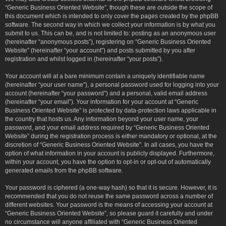
“Generic Business Oriented Website”, though these are outside the scope of
this document which is intended to only cover the pages created by the phpBB
software. The second way in which we collect your information is by what you
submit to us. This can be, and is not limited to: posting as an anonymous user
(hereinafter “anonymous posts”), registering on “Generic Business Oriented
Website” (hereinafter “your account”) and posts submitted by you after
registration and whilst logged in (hereinafter “your posts”).
Your account will at a bare minimum contain a uniquely identifiable name
(hereinafter “your user name”), a personal password used for logging into your
account (hereinafter “your password”) and a personal, valid email address
(hereinafter “your email”). Your information for your account at “Generic
Business Oriented Website” is protected by data-protection laws applicable in
the country that hosts us. Any information beyond your user name, your
password, and your email address required by “Generic Business Oriented
Website” during the registration process is either mandatory or optional, at the
discretion of “Generic Business Oriented Website”. In all cases, you have the
option of what information in your account is publicly displayed. Furthermore,
within your account, you have the option to opt-in or opt-out of automatically
generated emails from the phpBB software.
Your password is ciphered (a one-way hash) so that it is secure. However, it is
recommended that you do not reuse the same password across a number of
different websites. Your password is the means of accessing your account at
“Generic Business Oriented Website”, so please guard it carefully and under
no circumstance will anyone affiliated with “Generic Business Oriented