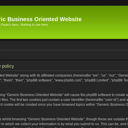
ic Business Oriented Website
Paulo's boss. Nothing to see here.
 policy
ed Website” along with its affiliated companies (hereinafter “we”, “us”, “our”, “Gen
”, “them”, “their”, “phpBB software”, “www.phpbb.com”, “phpBB Limited”, “phpBB Te
wsing “Generic Business Oriented Website” will cause the phpBB software to create a 
s. The first two cookies just contain a user identifier (hereinafter “user-id”) and 
ird cookie will be created once you have browsed topics within “Generic Business O
 whilst browsing “Generic Business Oriented Website”, though these are outside th
n which we collect your information is by what you submit to us. This can be, and i