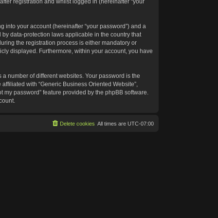
ter registration and whilst logged in (hereinafter “your
g into your account (hereinafter “your password”) and a
 by data-protection laws applicable in the country that
ing the registration process is either mandatory or
blicly displayed. Furthermore, within your account, you have
 a number of different websites. Your password is the
affiliated with “Generic Business Oriented Website”,
got my password” feature provided by the phpBB software.
count.
Delete cookies
All times are
UTC-07:00