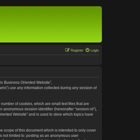
Register
Login
eric Business Oriented Website”,
ams”) use any information collected during any session of
number of cookies, which are small text files that are
an anonymous session identifier (hereinafter “session-id”),
riented Website” and is used to store which topics have
e scope of this document which is intended to only cover
s not limited to: posting as an anonymous user