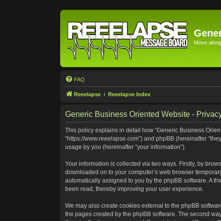
Gener
Move along 
FAQ
Reeelapse
Reeelapse Index
Generic Business Oriented Website - Privacy
This policy explains in detail how “Generic Business Orient
“https://www.reeelapse.com”) and phpBB (hereinafter “they
usage by you (hereinafter “your information”).
Your information is collected via two ways. Firstly, by bro
downloaded on to your computer’s web browser temporary file
automatically assigned to you by the phpBB software. A th
been read, thereby improving your user experience.
We may also create cookies external to the phpBB software
the pages created by the phpBB software. The second way i