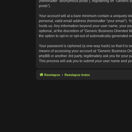
(hereinafter “anonymous posts”), registering on “Generic B
posts”).
Your account will at a bare minimum contain a uniquely id
personal, valid email address (hereinafter “your email”). Y
hosts us. Any information beyond your user name, your pas
optional, at the discretion of “Generic Business Oriented W
the option to opt-in or opt-out of automatically generated 
Your password is ciphered (a one-way hash) so that it is 
means of accessing your account at “Generic Business Orie
phpBB or another 3rd party, legitimately ask you for your
This process will ask you to submit your user name and yo
Reeelapse
Reeelapse Index