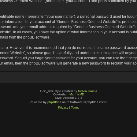
usiness Oriented Website” (hereinafter “your account”) and posts submitted by you af
entifiable name (hereinafter “your user name”), a personal password used for loggin
our information for your account at “Generic Business Oriented Website” is protected
sword, and your email address required by “Generic Business Oriented Website” dur
ebsite”. In all cases, you have the option of what information in your account is pu
emails from the phpBB software.
secure. However, it is recommended that you do not reuse the same password across
nted Website”, so please guard it carefully and under no circumstance will anyone 
 password. Should you forget your password for your account, you can use the “I for
ur email, then the phpBB software will generate a new password to reclaim your ac
lucid_lime style created by
Melvin García
Co-Author:
MannixMD
Style Version: 1.2.3
Powered by
phpBB
® Forum Software © phpBB Limited
Privacy
|
Terms