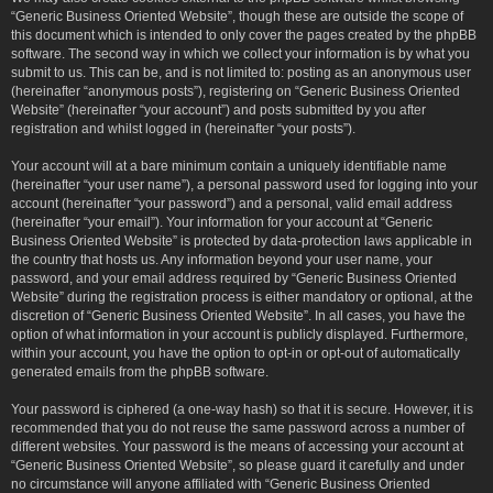
“Generic Business Oriented Website”, though these are outside the scope of
this document which is intended to only cover the pages created by the phpBB
software. The second way in which we collect your information is by what you
submit to us. This can be, and is not limited to: posting as an anonymous user
(hereinafter “anonymous posts”), registering on “Generic Business Oriented
Website” (hereinafter “your account”) and posts submitted by you after
registration and whilst logged in (hereinafter “your posts”).
Your account will at a bare minimum contain a uniquely identifiable name
(hereinafter “your user name”), a personal password used for logging into your
account (hereinafter “your password”) and a personal, valid email address
(hereinafter “your email”). Your information for your account at “Generic
Business Oriented Website” is protected by data-protection laws applicable in
the country that hosts us. Any information beyond your user name, your
password, and your email address required by “Generic Business Oriented
Website” during the registration process is either mandatory or optional, at the
discretion of “Generic Business Oriented Website”. In all cases, you have the
option of what information in your account is publicly displayed. Furthermore,
within your account, you have the option to opt-in or opt-out of automatically
generated emails from the phpBB software.
Your password is ciphered (a one-way hash) so that it is secure. However, it is
recommended that you do not reuse the same password across a number of
different websites. Your password is the means of accessing your account at
“Generic Business Oriented Website”, so please guard it carefully and under
no circumstance will anyone affiliated with “Generic Business Oriented