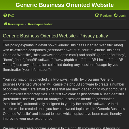
Generic Business Oriented Website
FAQ
Register
Login
Reeelapse
Reeelapse Index
Generic Business Oriented Website - Privacy policy
This policy explains in detail how “Generic Business Oriented Website” along
with its affiliated companies (hereinafter “we”, “us”, “our”, “Generic Business
Oriented Website”, “https://www.reeelapse.com”) and phpBB (hereinafter “they”,
“them”, “their”, “phpBB software”, “www.phpbb.com”, “phpBB Limited”, “phpBB
Teams”) use any information collected during any session of usage by you
(hereinafter “your information”).
Your information is collected via two ways. Firstly, by browsing “Generic
Business Oriented Website” will cause the phpBB software to create a number
of cookies, which are small text files that are downloaded on to your computer’s
web browser temporary files. The first two cookies just contain a user identifier
(hereinafter “user-id”) and an anonymous session identifier (hereinafter
“session-id”), automatically assigned to you by the phpBB software. A third
cookie will be created once you have browsed topics within “Generic Business
Oriented Website” and is used to store which topics have been read, thereby
improving your user experience.
We may also create cookies external to the phpBB software whilst browsing