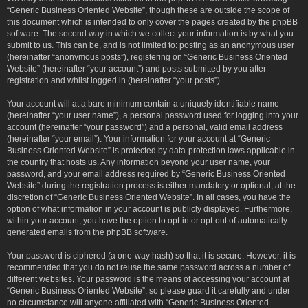
“Generic Business Oriented Website”, though these are outside the scope of
this document which is intended to only cover the pages created by the phpBB
software. The second way in which we collect your information is by what you
submit to us. This can be, and is not limited to: posting as an anonymous user
(hereinafter “anonymous posts”), registering on “Generic Business Oriented
Website” (hereinafter “your account”) and posts submitted by you after
registration and whilst logged in (hereinafter “your posts”).
Your account will at a bare minimum contain a uniquely identifiable name
(hereinafter “your user name”), a personal password used for logging into your
account (hereinafter “your password”) and a personal, valid email address
(hereinafter “your email”). Your information for your account at “Generic
Business Oriented Website” is protected by data-protection laws applicable in
the country that hosts us. Any information beyond your user name, your
password, and your email address required by “Generic Business Oriented
Website” during the registration process is either mandatory or optional, at the
discretion of “Generic Business Oriented Website”. In all cases, you have the
option of what information in your account is publicly displayed. Furthermore,
within your account, you have the option to opt-in or opt-out of automatically
generated emails from the phpBB software.
Your password is ciphered (a one-way hash) so that it is secure. However, it is
recommended that you do not reuse the same password across a number of
different websites. Your password is the means of accessing your account at
“Generic Business Oriented Website”, so please guard it carefully and under
no circumstance will anyone affiliated with “Generic Business Oriented