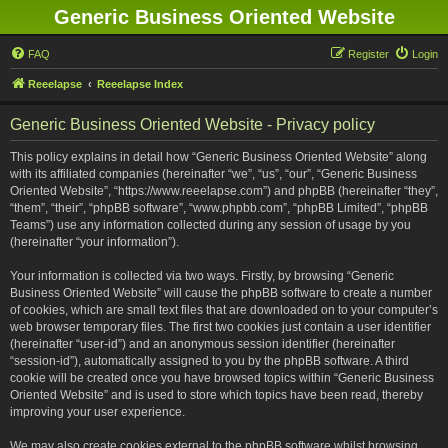
Generic Business Oriented Website
FAQ
Register
Login
Reeelapse
Reeelapse Index
Generic Business Oriented Website - Privacy policy
This policy explains in detail how “Generic Business Oriented Website” along
with its affiliated companies (hereinafter “we”, “us”, “our”, “Generic Business
Oriented Website”, “https://www.reeelapse.com”) and phpBB (hereinafter “they”,
“them”, “their”, “phpBB software”, “www.phpbb.com”, “phpBB Limited”, “phpBB
Teams”) use any information collected during any session of usage by you
(hereinafter “your information”).
Your information is collected via two ways. Firstly, by browsing “Generic
Business Oriented Website” will cause the phpBB software to create a number
of cookies, which are small text files that are downloaded on to your computer’s
web browser temporary files. The first two cookies just contain a user identifier
(hereinafter “user-id”) and an anonymous session identifier (hereinafter
“session-id”), automatically assigned to you by the phpBB software. A third
cookie will be created once you have browsed topics within “Generic Business
Oriented Website” and is used to store which topics have been read, thereby
improving your user experience.
We may also create cookies external to the phpBB software whilst browsing