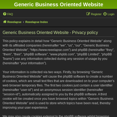
Generic Business Oriented Website
FAQ
Register
Login
Reeelapse
Reeelapse Index
Generic Business Oriented Website - Privacy policy
This policy explains in detail how “Generic Business Oriented Website” along
with its affiliated companies (hereinafter “we”, “us”, “our”, “Generic Business
Oriented Website”, “https://www.reeelapse.com”) and phpBB (hereinafter “they”,
“them”, “their”, “phpBB software”, “www.phpbb.com”, “phpBB Limited”, “phpBB
Teams”) use any information collected during any session of usage by you
(hereinafter “your information”).
Your information is collected via two ways. Firstly, by browsing “Generic
Business Oriented Website” will cause the phpBB software to create a number
of cookies, which are small text files that are downloaded on to your computer’s
web browser temporary files. The first two cookies just contain a user identifier
(hereinafter “user-id”) and an anonymous session identifier (hereinafter
“session-id”), automatically assigned to you by the phpBB software. A third
cookie will be created once you have browsed topics within “Generic Business
Oriented Website” and is used to store which topics have been read, thereby
improving your user experience.
We may also create cookies external to the phpBB software whilst browsing