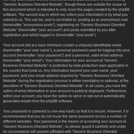
“Generic Business Oriented Website”, though these are outside the scope of
this document which is intended to only cover the pages created by the phpBB
software. The second way in which we collect your information is by what you
submit to us. This can be, and is not limited to: posting as an anonymous user
(hereinafter “anonymous posts”), registering on “Generic Business Oriented
Website” (hereinafter “your account”) and posts submitted by you after
registration and whilst logged in (hereinafter “your posts”).
Your account will at a bare minimum contain a uniquely identifiable name
(hereinafter “your user name”), a personal password used for logging into your
account (hereinafter “your password”) and a personal, valid email address
(hereinafter “your email”). Your information for your account at “Generic
Business Oriented Website” is protected by data-protection laws applicable in
the country that hosts us. Any information beyond your user name, your
password, and your email address required by “Generic Business Oriented
Website” during the registration process is either mandatory or optional, at the
discretion of “Generic Business Oriented Website”. In all cases, you have the
option of what information in your account is publicly displayed. Furthermore,
within your account, you have the option to opt-in or opt-out of automatically
generated emails from the phpBB software.
Your password is ciphered (a one-way hash) so that it is secure. However, it is
recommended that you do not reuse the same password across a number of
different websites. Your password is the means of accessing your account at
“Generic Business Oriented Website”, so please guard it carefully and under
no circumstance will anyone affiliated with “Generic Business Oriented