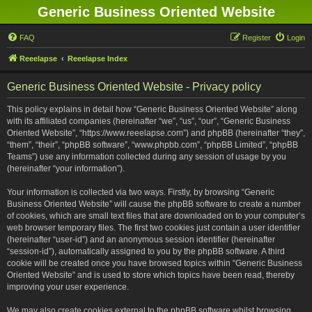
Generic Business Oriented Website
FAQ
Register
Login
Reeelapse
Reeelapse Index
Generic Business Oriented Website - Privacy policy
This policy explains in detail how “Generic Business Oriented Website” along
with its affiliated companies (hereinafter “we”, “us”, “our”, “Generic Business
Oriented Website”, “https://www.reeelapse.com”) and phpBB (hereinafter “they”,
“them”, “their”, “phpBB software”, “www.phpbb.com”, “phpBB Limited”, “phpBB
Teams”) use any information collected during any session of usage by you
(hereinafter “your information”).
Your information is collected via two ways. Firstly, by browsing “Generic
Business Oriented Website” will cause the phpBB software to create a number
of cookies, which are small text files that are downloaded on to your computer’s
web browser temporary files. The first two cookies just contain a user identifier
(hereinafter “user-id”) and an anonymous session identifier (hereinafter
“session-id”), automatically assigned to you by the phpBB software. A third
cookie will be created once you have browsed topics within “Generic Business
Oriented Website” and is used to store which topics have been read, thereby
improving your user experience.
We may also create cookies external to the phpBB software whilst browsing