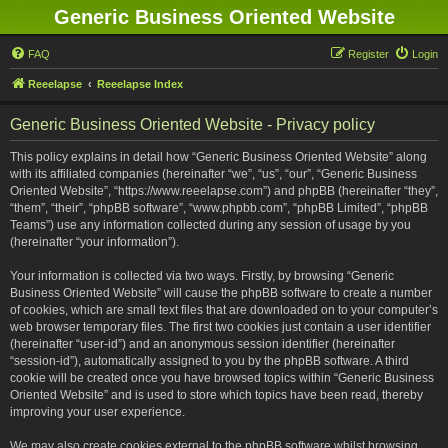
Generic Business Oriented Website
FAQ
Register
Login
Reeelapse
Reeelapse Index
Generic Business Oriented Website - Privacy policy
This policy explains in detail how “Generic Business Oriented Website” along
with its affiliated companies (hereinafter “we”, “us”, “our”, “Generic Business
Oriented Website”, “https://www.reeelapse.com”) and phpBB (hereinafter “they”,
“them”, “their”, “phpBB software”, “www.phpbb.com”, “phpBB Limited”, “phpBB
Teams”) use any information collected during any session of usage by you
(hereinafter “your information”).
Your information is collected via two ways. Firstly, by browsing “Generic
Business Oriented Website” will cause the phpBB software to create a number
of cookies, which are small text files that are downloaded on to your computer’s
web browser temporary files. The first two cookies just contain a user identifier
(hereinafter “user-id”) and an anonymous session identifier (hereinafter
“session-id”), automatically assigned to you by the phpBB software. A third
cookie will be created once you have browsed topics within “Generic Business
Oriented Website” and is used to store which topics have been read, thereby
improving your user experience.
We may also create cookies external to the phpBB software whilst browsing