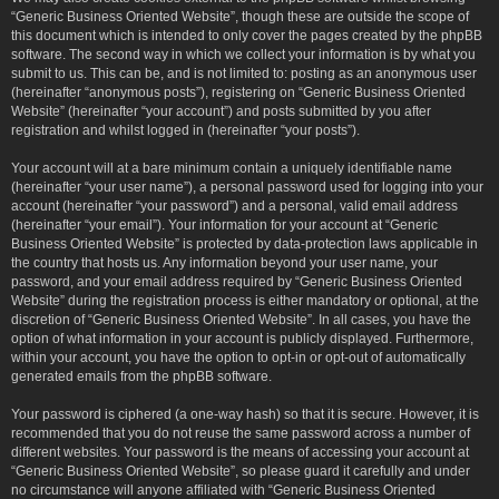
“Generic Business Oriented Website”, though these are outside the scope of
this document which is intended to only cover the pages created by the phpBB
software. The second way in which we collect your information is by what you
submit to us. This can be, and is not limited to: posting as an anonymous user
(hereinafter “anonymous posts”), registering on “Generic Business Oriented
Website” (hereinafter “your account”) and posts submitted by you after
registration and whilst logged in (hereinafter “your posts”).
Your account will at a bare minimum contain a uniquely identifiable name
(hereinafter “your user name”), a personal password used for logging into your
account (hereinafter “your password”) and a personal, valid email address
(hereinafter “your email”). Your information for your account at “Generic
Business Oriented Website” is protected by data-protection laws applicable in
the country that hosts us. Any information beyond your user name, your
password, and your email address required by “Generic Business Oriented
Website” during the registration process is either mandatory or optional, at the
discretion of “Generic Business Oriented Website”. In all cases, you have the
option of what information in your account is publicly displayed. Furthermore,
within your account, you have the option to opt-in or opt-out of automatically
generated emails from the phpBB software.
Your password is ciphered (a one-way hash) so that it is secure. However, it is
recommended that you do not reuse the same password across a number of
different websites. Your password is the means of accessing your account at
“Generic Business Oriented Website”, so please guard it carefully and under
no circumstance will anyone affiliated with “Generic Business Oriented