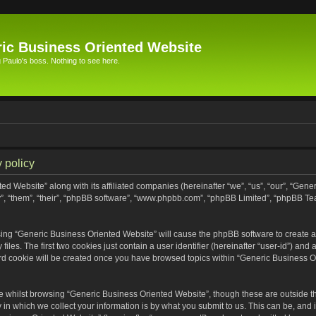
ic Business Oriented Website
Paulo's boss. Nothing to see here.
 policy
ed Website” along with its affiliated companies (hereinafter “we”, “us”, “our”, “Gen
”, “them”, “their”, “phpBB software”, “www.phpbb.com”, “phpBB Limited”, “phpBB Te
wsing “Generic Business Oriented Website” will cause the phpBB software to create a 
s. The first two cookies just contain a user identifier (hereinafter “user-id”) and 
ird cookie will be created once you have browsed topics within “Generic Business O
 whilst browsing “Generic Business Oriented Website”, though these are outside th
n which we collect your information is by what you submit to us. This can be, and i