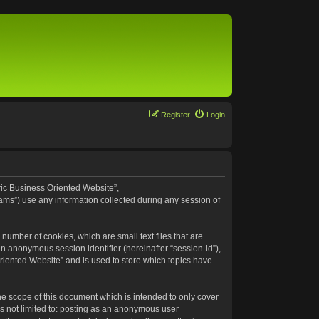
Register
Login
eric Business Oriented Website”,
ams”) use any information collected during any session of
number of cookies, which are small text files that are
an anonymous session identifier (hereinafter “session-id”),
riented Website” and is used to store which topics have
e scope of this document which is intended to only cover
s not limited to: posting as an anonymous user