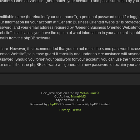
usiness Oriented Website” (hereinafter “your account”) and posts submitted by you af
entifiable name (hereinafter “your user name”), a personal password used for loggin
our information for your account at “Generic Business Oriented Website” is protected
sword, and your email address required by “Generic Business Oriented Website” dur
ebsite”. In all cases, you have the option of what information in your account is pu
emails from the phpBB software.
secure. However, it is recommended that you do not reuse the same password across
nted Website”, so please guard it carefully and under no circumstance will anyone 
 password. Should you forget your password for your account, you can use the “I for
ur email, then the phpBB software will generate a new password to reclaim your ac
lucid_lime style created by
Melvin García
Co-Author:
MannixMD
Style Version: 1.2.3
Powered by
phpBB
® Forum Software © phpBB Limited
Privacy
|
Terms