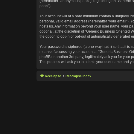
(hereinafter “anonymous posts”), registering on “Generic B
posts”).
Your account will at a bare minimum contain a uniquely id
personal, valid email address (hereinafter “your email”). Y
hosts us. Any information beyond your user name, your pas
optional, at the discretion of “Generic Business Oriented W
the option to opt-in or opt-out of automatically generated 
Your password is ciphered (a one-way hash) so that it is 
means of accessing your account at “Generic Business Orie
phpBB or another 3rd party, legitimately ask you for your
This process will ask you to submit your user name and yo
Reeelapse
Reeelapse Index