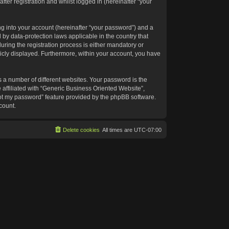
ter registration and whilst logged in (hereinafter “your
g into your account (hereinafter “your password”) and a
 by data-protection laws applicable in the country that
ing the registration process is either mandatory or
blicly displayed. Furthermore, within your account, you have
 a number of different websites. Your password is the
affiliated with “Generic Business Oriented Website”,
got my password” feature provided by the phpBB software.
count.
Delete cookies
All times are
UTC-07:00