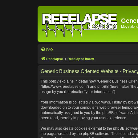
Gener
Move along 
FAQ
Reeelapse
Reeelapse Index
Generic Business Oriented Website - Privacy
This policy explains in detail how “Generic Business Orient
“https://www.reeelapse.com”) and phpBB (hereinafter “they
usage by you (hereinafter “your information”).
Your information is collected via two ways. Firstly, by bro
downloaded on to your computer’s web browser temporary file
automatically assigned to you by the phpBB software. A th
been read, thereby improving your user experience.
We may also create cookies external to the phpBB software
the pages created by the phpBB software. The second way i