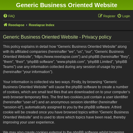
Generic Business Oriented Website
FAQ
Register
Login
Reeelapse
Reeelapse Index
Generic Business Oriented Website - Privacy policy
This policy explains in detail how “Generic Business Oriented Website” along
with its affiliated companies (hereinafter “we”, “us”, “our”, “Generic Business
Oriented Website”, “https://www.reeelapse.com”) and phpBB (hereinafter “they”,
“them”, “their”, “phpBB software”, “www.phpbb.com”, “phpBB Limited”, “phpBB
Teams”) use any information collected during any session of usage by you
(hereinafter “your information”).
Your information is collected via two ways. Firstly, by browsing “Generic
Business Oriented Website” will cause the phpBB software to create a number
of cookies, which are small text files that are downloaded on to your computer’s
web browser temporary files. The first two cookies just contain a user identifier
(hereinafter “user-id”) and an anonymous session identifier (hereinafter
“session-id”), automatically assigned to you by the phpBB software. A third
cookie will be created once you have browsed topics within “Generic Business
Oriented Website” and is used to store which topics have been read, thereby
improving your user experience.
We may also create cookies external to the phpBB software whilst browsing