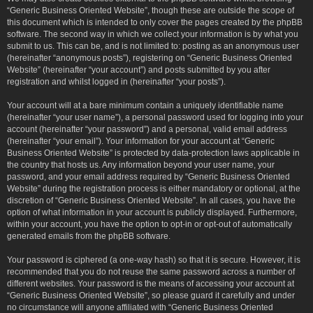
“Generic Business Oriented Website”, though these are outside the scope of
this document which is intended to only cover the pages created by the phpBB
software. The second way in which we collect your information is by what you
submit to us. This can be, and is not limited to: posting as an anonymous user
(hereinafter “anonymous posts”), registering on “Generic Business Oriented
Website” (hereinafter “your account”) and posts submitted by you after
registration and whilst logged in (hereinafter “your posts”).
Your account will at a bare minimum contain a uniquely identifiable name
(hereinafter “your user name”), a personal password used for logging into your
account (hereinafter “your password”) and a personal, valid email address
(hereinafter “your email”). Your information for your account at “Generic
Business Oriented Website” is protected by data-protection laws applicable in
the country that hosts us. Any information beyond your user name, your
password, and your email address required by “Generic Business Oriented
Website” during the registration process is either mandatory or optional, at the
discretion of “Generic Business Oriented Website”. In all cases, you have the
option of what information in your account is publicly displayed. Furthermore,
within your account, you have the option to opt-in or opt-out of automatically
generated emails from the phpBB software.
Your password is ciphered (a one-way hash) so that it is secure. However, it is
recommended that you do not reuse the same password across a number of
different websites. Your password is the means of accessing your account at
“Generic Business Oriented Website”, so please guard it carefully and under
no circumstance will anyone affiliated with “Generic Business Oriented