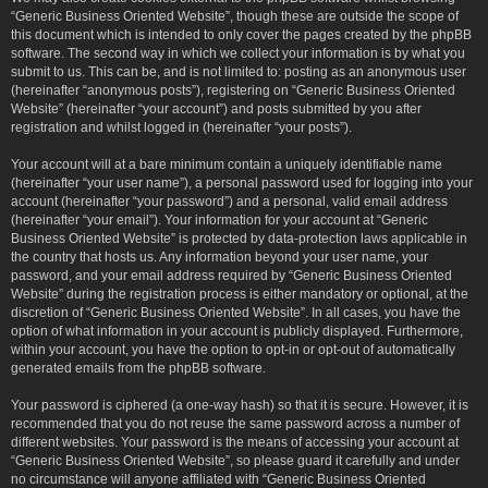
“Generic Business Oriented Website”, though these are outside the scope of
this document which is intended to only cover the pages created by the phpBB
software. The second way in which we collect your information is by what you
submit to us. This can be, and is not limited to: posting as an anonymous user
(hereinafter “anonymous posts”), registering on “Generic Business Oriented
Website” (hereinafter “your account”) and posts submitted by you after
registration and whilst logged in (hereinafter “your posts”).
Your account will at a bare minimum contain a uniquely identifiable name
(hereinafter “your user name”), a personal password used for logging into your
account (hereinafter “your password”) and a personal, valid email address
(hereinafter “your email”). Your information for your account at “Generic
Business Oriented Website” is protected by data-protection laws applicable in
the country that hosts us. Any information beyond your user name, your
password, and your email address required by “Generic Business Oriented
Website” during the registration process is either mandatory or optional, at the
discretion of “Generic Business Oriented Website”. In all cases, you have the
option of what information in your account is publicly displayed. Furthermore,
within your account, you have the option to opt-in or opt-out of automatically
generated emails from the phpBB software.
Your password is ciphered (a one-way hash) so that it is secure. However, it is
recommended that you do not reuse the same password across a number of
different websites. Your password is the means of accessing your account at
“Generic Business Oriented Website”, so please guard it carefully and under
no circumstance will anyone affiliated with “Generic Business Oriented