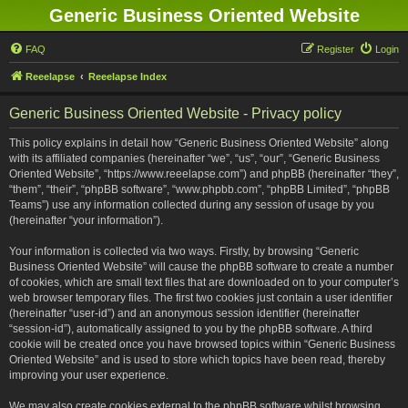
Generic Business Oriented Website
FAQ
Register
Login
Reeelapse
Reeelapse Index
Generic Business Oriented Website - Privacy policy
This policy explains in detail how “Generic Business Oriented Website” along
with its affiliated companies (hereinafter “we”, “us”, “our”, “Generic Business
Oriented Website”, “https://www.reeelapse.com”) and phpBB (hereinafter “they”,
“them”, “their”, “phpBB software”, “www.phpbb.com”, “phpBB Limited”, “phpBB
Teams”) use any information collected during any session of usage by you
(hereinafter “your information”).
Your information is collected via two ways. Firstly, by browsing “Generic
Business Oriented Website” will cause the phpBB software to create a number
of cookies, which are small text files that are downloaded on to your computer’s
web browser temporary files. The first two cookies just contain a user identifier
(hereinafter “user-id”) and an anonymous session identifier (hereinafter
“session-id”), automatically assigned to you by the phpBB software. A third
cookie will be created once you have browsed topics within “Generic Business
Oriented Website” and is used to store which topics have been read, thereby
improving your user experience.
We may also create cookies external to the phpBB software whilst browsing