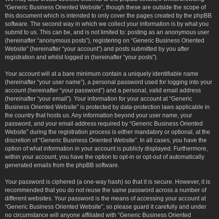
“Generic Business Oriented Website”, though these are outside the scope of
this document which is intended to only cover the pages created by the phpBB
software. The second way in which we collect your information is by what you
submit to us. This can be, and is not limited to: posting as an anonymous user
(hereinafter “anonymous posts”), registering on “Generic Business Oriented
Website” (hereinafter “your account”) and posts submitted by you after
registration and whilst logged in (hereinafter “your posts”).
Your account will at a bare minimum contain a uniquely identifiable name
(hereinafter “your user name”), a personal password used for logging into your
account (hereinafter “your password”) and a personal, valid email address
(hereinafter “your email”). Your information for your account at “Generic
Business Oriented Website” is protected by data-protection laws applicable in
the country that hosts us. Any information beyond your user name, your
password, and your email address required by “Generic Business Oriented
Website” during the registration process is either mandatory or optional, at the
discretion of “Generic Business Oriented Website”. In all cases, you have the
option of what information in your account is publicly displayed. Furthermore,
within your account, you have the option to opt-in or opt-out of automatically
generated emails from the phpBB software.
Your password is ciphered (a one-way hash) so that it is secure. However, it is
recommended that you do not reuse the same password across a number of
different websites. Your password is the means of accessing your account at
“Generic Business Oriented Website”, so please guard it carefully and under
no circumstance will anyone affiliated with “Generic Business Oriented