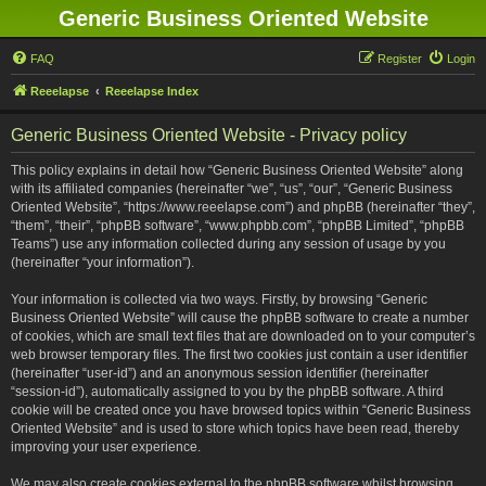
Generic Business Oriented Website
FAQ
Register
Login
Reeelapse
Reeelapse Index
Generic Business Oriented Website - Privacy policy
This policy explains in detail how “Generic Business Oriented Website” along
with its affiliated companies (hereinafter “we”, “us”, “our”, “Generic Business
Oriented Website”, “https://www.reeelapse.com”) and phpBB (hereinafter “they”,
“them”, “their”, “phpBB software”, “www.phpbb.com”, “phpBB Limited”, “phpBB
Teams”) use any information collected during any session of usage by you
(hereinafter “your information”).
Your information is collected via two ways. Firstly, by browsing “Generic
Business Oriented Website” will cause the phpBB software to create a number
of cookies, which are small text files that are downloaded on to your computer’s
web browser temporary files. The first two cookies just contain a user identifier
(hereinafter “user-id”) and an anonymous session identifier (hereinafter
“session-id”), automatically assigned to you by the phpBB software. A third
cookie will be created once you have browsed topics within “Generic Business
Oriented Website” and is used to store which topics have been read, thereby
improving your user experience.
We may also create cookies external to the phpBB software whilst browsing