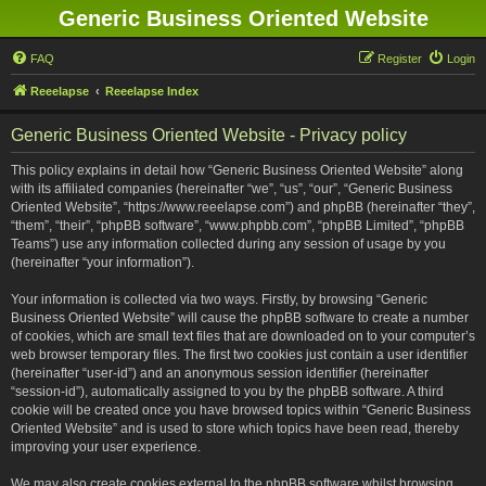
Generic Business Oriented Website
FAQ
Register
Login
Reeelapse
Reeelapse Index
Generic Business Oriented Website - Privacy policy
This policy explains in detail how “Generic Business Oriented Website” along
with its affiliated companies (hereinafter “we”, “us”, “our”, “Generic Business
Oriented Website”, “https://www.reeelapse.com”) and phpBB (hereinafter “they”,
“them”, “their”, “phpBB software”, “www.phpbb.com”, “phpBB Limited”, “phpBB
Teams”) use any information collected during any session of usage by you
(hereinafter “your information”).
Your information is collected via two ways. Firstly, by browsing “Generic
Business Oriented Website” will cause the phpBB software to create a number
of cookies, which are small text files that are downloaded on to your computer’s
web browser temporary files. The first two cookies just contain a user identifier
(hereinafter “user-id”) and an anonymous session identifier (hereinafter
“session-id”), automatically assigned to you by the phpBB software. A third
cookie will be created once you have browsed topics within “Generic Business
Oriented Website” and is used to store which topics have been read, thereby
improving your user experience.
We may also create cookies external to the phpBB software whilst browsing