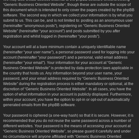
“Generic Business Oriented Website”, though these are outside the scope of
this document which is intended to only cover the pages created by the phpBB
software. The second way in which we collect your information is by what you
submit to us. This can be, and is not limited to: posting as an anonymous user
(hereinafter “anonymous posts”), registering on “Generic Business Oriented
Website” (hereinafter “your account”) and posts submitted by you after
registration and whilst logged in (hereinafter “your posts”).
Your account will at a bare minimum contain a uniquely identifiable name
(hereinafter “your user name”), a personal password used for logging into your
account (hereinafter “your password”) and a personal, valid email address
(hereinafter “your email”). Your information for your account at “Generic
Business Oriented Website” is protected by data-protection laws applicable in
the country that hosts us. Any information beyond your user name, your
password, and your email address required by “Generic Business Oriented
Website” during the registration process is either mandatory or optional, at the
discretion of “Generic Business Oriented Website”. In all cases, you have the
option of what information in your account is publicly displayed. Furthermore,
within your account, you have the option to opt-in or opt-out of automatically
generated emails from the phpBB software.
Your password is ciphered (a one-way hash) so that it is secure. However, it is
recommended that you do not reuse the same password across a number of
different websites. Your password is the means of accessing your account at
“Generic Business Oriented Website”, so please guard it carefully and under
no circumstance will anyone affiliated with “Generic Business Oriented