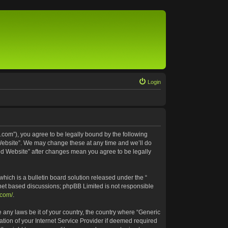
Login
.com”), you agree to be legally bound by the following
 Website”. We may change these at any time and we’ll do
ted Website” after changes mean you agree to be legally
ich is a bulletin board solution released under the “
rnet based discussions; phpBB Limited is not responsible
.com/
.
e any laws be it of your country, the country where “Generic
tion of your Internet Service Provider if deemed required