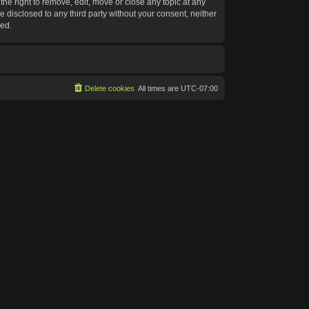
he right to remove, edit, move or close any topic at any
e disclosed to any third party without your consent, neither
sed.
Delete cookies
All times are
UTC-07:00