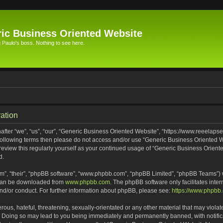
ic Business Oriented Website
Paulo's boss. Nothing to see here.
ation
ter “we”, “us”, “our”, “Generic Business Oriented Website”, “https://www.reeelapse
he following terms then please do not access and/or use “Generic Business Oriented
 review this regularly yourself as your continued usage of “Generic Business Orien
d.
m”, “their”, “phpBB software”, “www.phpbb.com”, “phpBB Limited”, “phpBB Teams”) wh
 can be downloaded from
www.phpbb.com
. The phpBB software only facilitates inte
and/or conduct. For further information about phpBB, please see:
https://www.phpbb
ous, hateful, threatening, sexually-orientated or any other material that may violat
. Doing so may lead to you being immediately and permanently banned, with notifica