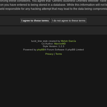
nforcing these conditions. You agree that “Generic Business Oriented Website” have t
ion you have entered to being stored in a database. While this information will not b
eld responsible for any hacking attempt that may lead to the data being compromi
lucid_lime style created by
Melvin García
Co-Author:
MannixMD
Style Version: 1.2.3
Powered by
phpBB
® Forum Software © phpBB Limited
Privacy
|
Terms