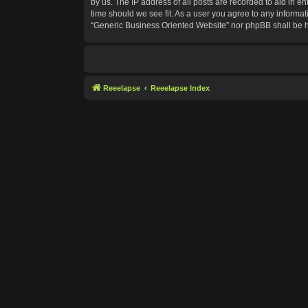
by us. The IP address of all posts are recorded to aid in e
time should we see fit. As a user you agree to any informat
“Generic Business Oriented Website” nor phpBB shall be h
Reeelapse
Reeelapse Index