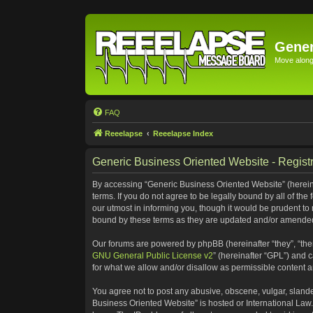
Gener
Move along 
FAQ
Reeelapse
Reeelapse Index
Generic Business Oriented Website - Registr
By accessing “Generic Business Oriented Website” (hereinaf
terms. If you do not agree to be legally bound by all of t
our utmost in informing you, though it would be prudent to
bound by these terms as they are updated and/or amende
Our forums are powered by phpBB (hereinafter “they”, “the
GNU General Public License v2
” (hereinafter “GPL”) and
for what we allow and/or disallow as permissible content 
You agree not to post any abusive, obscene, vulgar, slander
Business Oriented Website” is hosted or International Law