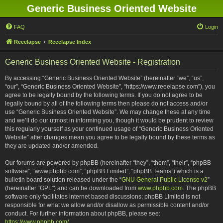
Generic Business Oriented Website
FAQ
Login
Reeelapse
Reeelapse Index
Generic Business Oriented Website - Registration
By accessing “Generic Business Oriented Website” (hereinafter “we”, “us”,
“our”, “Generic Business Oriented Website”, “https://www.reeelapse.com”), you
agree to be legally bound by the following terms. If you do not agree to be
legally bound by all of the following terms then please do not access and/or
use “Generic Business Oriented Website”. We may change these at any time
and we’ll do our utmost in informing you, though it would be prudent to review
this regularly yourself as your continued usage of “Generic Business Oriented
Website” after changes mean you agree to be legally bound by these terms as
they are updated and/or amended.
Our forums are powered by phpBB (hereinafter “they”, “them”, “their”, “phpBB
software”, “www.phpbb.com”, “phpBB Limited”, “phpBB Teams”) which is a
bulletin board solution released under the “
GNU General Public License v2
”
(hereinafter “GPL”) and can be downloaded from
www.phpbb.com
. The phpBB
software only facilitates internet based discussions; phpBB Limited is not
responsible for what we allow and/or disallow as permissible content and/or
conduct. For further information about phpBB, please see:
https://www.phpbb.com/
.