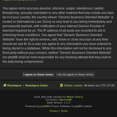
You agree not to post any abusive, obscene, vulgar, slanderous, hateful,
threatening, sexually-orientated or any other material that may violate any laws
be it of your country, the country where “Generic Business Oriented Website” is
hosted or International Law. Doing so may lead to you being immediately and
permanently banned, with notification of your Internet Service Provider if
deemed required by us. The IP address of all posts are recorded to aid in
enforcing these conditions. You agree that “Generic Business Oriented
Website” have the right to remove, edit, move or close any topic at any time
should we see fit. As a user you agree to any information you have entered to
being stored in a database. While this information will not be disclosed to any
third party without your consent, neither “Generic Business Oriented Website”
nor phpBB shall be held responsible for any hacking attempt that may lead to
the data being compromised.
Reeelapse
Reeelapse Index
Delete cookies
All times are
UTC-07:00
lucid_lime style created by
Melvin García
Co-Author:
MannixMD
Style Version: 1.2.3
Powered by
phpBB
® Forum Software © phpBB Limited
Privacy
|
Terms