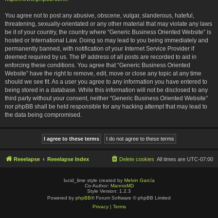
You agree not to post any abusive, obscene, vulgar, slanderous, hateful,
threatening, sexually-orientated or any other material that may violate any laws
be it of your country, the country where “Generic Business Oriented Website” is
hosted or International Law. Doing so may lead to you being immediately and
permanently banned, with notification of your Internet Service Provider if
deemed required by us. The IP address of all posts are recorded to aid in
enforcing these conditions. You agree that “Generic Business Oriented
Website” have the right to remove, edit, move or close any topic at any time
should we see fit. As a user you agree to any information you have entered to
being stored in a database. While this information will not be disclosed to any
third party without your consent, neither “Generic Business Oriented Website”
nor phpBB shall be held responsible for any hacking attempt that may lead to
the data being compromised.
Reeelapse
Reeelapse Index
Delete cookies
All times are
UTC-07:00
lucid_lime style created by
Melvin García
Co-Author:
MannixMD
Style Version: 1.2.3
Powered by
phpBB
® Forum Software © phpBB Limited
Privacy
|
Terms