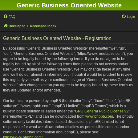
Generic Business Oriented Website
FAQ
Login
Reeelapse
Reeelapse Index
Generic Business Oriented Website - Registration
By accessing “Generic Business Oriented Website” (hereinafter “we”, “us”,
“our”, “Generic Business Oriented Website”, “https://www.reeelapse.com”), you
agree to be legally bound by the following terms. If you do not agree to be
legally bound by all of the following terms then please do not access and/or
use “Generic Business Oriented Website”. We may change these at any time
and we’ll do our utmost in informing you, though it would be prudent to review
this regularly yourself as your continued usage of “Generic Business Oriented
Website” after changes mean you agree to be legally bound by these terms as
they are updated and/or amended.
Our forums are powered by phpBB (hereinafter “they”, “them”, “their”, “phpBB
software”, “www.phpbb.com”, “phpBB Limited”, “phpBB Teams”) which is a
bulletin board solution released under the “
GNU General Public License v2
”
(hereinafter “GPL”) and can be downloaded from
www.phpbb.com
. The phpBB
software only facilitates internet based discussions; phpBB Limited is not
responsible for what we allow and/or disallow as permissible content and/or
conduct. For further information about phpBB, please see:
https://www.phpbb.com/
.