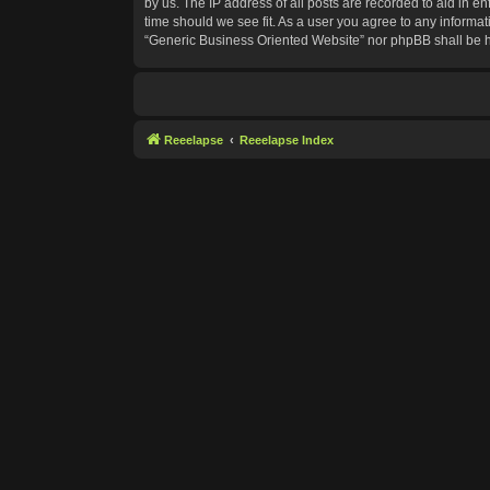
by us. The IP address of all posts are recorded to aid in e
time should we see fit. As a user you agree to any informat
“Generic Business Oriented Website” nor phpBB shall be h
Reeelapse
Reeelapse Index