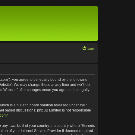
Login
.com”), you agree to be legally bound by the following
 Website”. We may change these at any time and we’ll do
ted Website” after changes mean you agree to be legally
ich is a bulletin board solution released under the “
rnet based discussions; phpBB Limited is not responsible
.com/
.
e any laws be it of your country, the country where “Generic
tion of your Internet Service Provider if deemed required