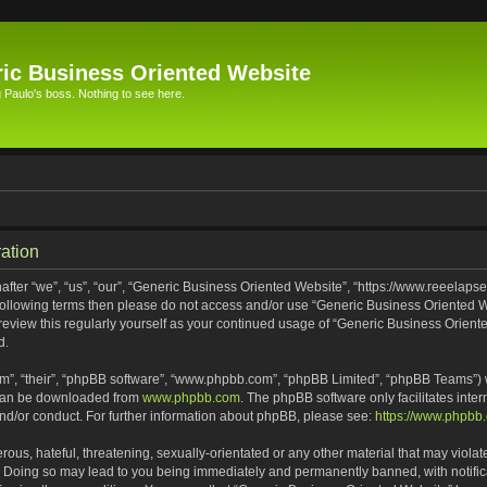
ic Business Oriented Website
Paulo's boss. Nothing to see here.
ation
ter “we”, “us”, “our”, “Generic Business Oriented Website”, “https://www.reeelapse
he following terms then please do not access and/or use “Generic Business Oriented
 review this regularly yourself as your continued usage of “Generic Business Orien
d.
m”, “their”, “phpBB software”, “www.phpbb.com”, “phpBB Limited”, “phpBB Teams”) wh
 can be downloaded from
www.phpbb.com
. The phpBB software only facilitates inte
and/or conduct. For further information about phpBB, please see:
https://www.phpbb
ous, hateful, threatening, sexually-orientated or any other material that may violat
. Doing so may lead to you being immediately and permanently banned, with notifica