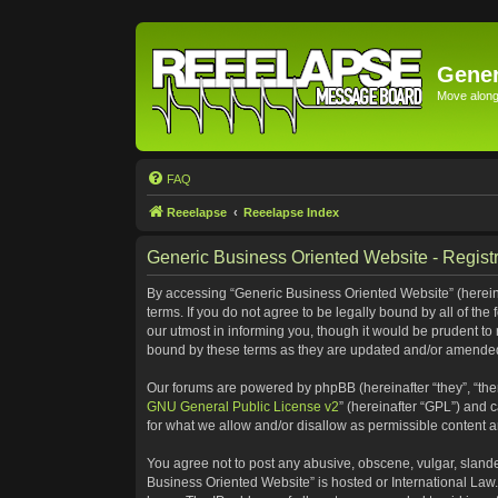
Gener
Move along 
FAQ
Reeelapse
Reeelapse Index
Generic Business Oriented Website - Registr
By accessing “Generic Business Oriented Website” (hereinaf
terms. If you do not agree to be legally bound by all of t
our utmost in informing you, though it would be prudent to
bound by these terms as they are updated and/or amende
Our forums are powered by phpBB (hereinafter “they”, “the
GNU General Public License v2
” (hereinafter “GPL”) and
for what we allow and/or disallow as permissible content 
You agree not to post any abusive, obscene, vulgar, slander
Business Oriented Website” is hosted or International Law