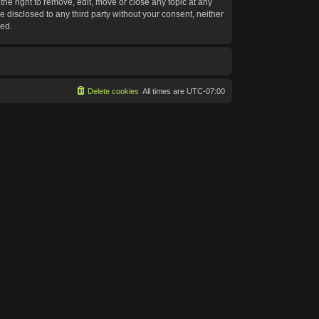
he right to remove, edit, move or close any topic at any
e disclosed to any third party without your consent, neither
sed.
Delete cookies
All times are
UTC-07:00