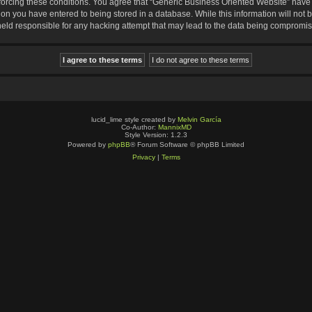
nforcing these conditions. You agree that “Generic Business Oriented Website” have t
ion you have entered to being stored in a database. While this information will not b
eld responsible for any hacking attempt that may lead to the data being compromi
lucid_lime style created by
Melvin García
Co-Author:
MannixMD
Style Version: 1.2.3
Powered by
phpBB
® Forum Software © phpBB Limited
Privacy
|
Terms