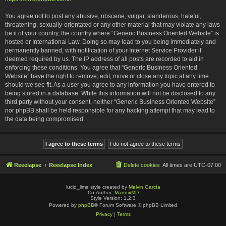
You agree not to post any abusive, obscene, vulgar, slanderous, hateful,
threatening, sexually-orientated or any other material that may violate any laws
be it of your country, the country where “Generic Business Oriented Website” is
hosted or International Law. Doing so may lead to you being immediately and
permanently banned, with notification of your Internet Service Provider if
deemed required by us. The IP address of all posts are recorded to aid in
enforcing these conditions. You agree that “Generic Business Oriented
Website” have the right to remove, edit, move or close any topic at any time
should we see fit. As a user you agree to any information you have entered to
being stored in a database. While this information will not be disclosed to any
third party without your consent, neither “Generic Business Oriented Website”
nor phpBB shall be held responsible for any hacking attempt that may lead to
the data being compromised.
Reeelapse
Reeelapse Index
Delete cookies
All times are
UTC-07:00
lucid_lime style created by
Melvin García
Co-Author:
MannixMD
Style Version: 1.2.3
Powered by
phpBB
® Forum Software © phpBB Limited
Privacy
|
Terms