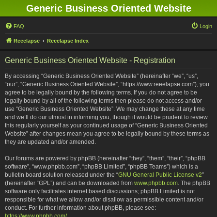
Generic Business Oriented Website
FAQ
Login
Reeelapse
Reeelapse Index
Generic Business Oriented Website - Registration
By accessing “Generic Business Oriented Website” (hereinafter “we”, “us”,
“our”, “Generic Business Oriented Website”, “https://www.reeelapse.com”), you
agree to be legally bound by the following terms. If you do not agree to be
legally bound by all of the following terms then please do not access and/or
use “Generic Business Oriented Website”. We may change these at any time
and we’ll do our utmost in informing you, though it would be prudent to review
this regularly yourself as your continued usage of “Generic Business Oriented
Website” after changes mean you agree to be legally bound by these terms as
they are updated and/or amended.
Our forums are powered by phpBB (hereinafter “they”, “them”, “their”, “phpBB
software”, “www.phpbb.com”, “phpBB Limited”, “phpBB Teams”) which is a
bulletin board solution released under the “
GNU General Public License v2
”
(hereinafter “GPL”) and can be downloaded from
www.phpbb.com
. The phpBB
software only facilitates internet based discussions; phpBB Limited is not
responsible for what we allow and/or disallow as permissible content and/or
conduct. For further information about phpBB, please see:
https://www.phpbb.com/
.