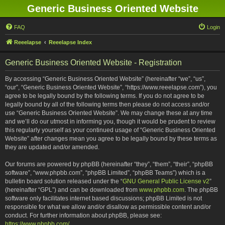
Generic Business Oriented Website
FAQ
Login
Reeelapse
Reeelapse Index
Generic Business Oriented Website - Registration
By accessing “Generic Business Oriented Website” (hereinafter “we”, “us”,
“our”, “Generic Business Oriented Website”, “https://www.reeelapse.com”), you
agree to be legally bound by the following terms. If you do not agree to be
legally bound by all of the following terms then please do not access and/or
use “Generic Business Oriented Website”. We may change these at any time
and we’ll do our utmost in informing you, though it would be prudent to review
this regularly yourself as your continued usage of “Generic Business Oriented
Website” after changes mean you agree to be legally bound by these terms as
they are updated and/or amended.
Our forums are powered by phpBB (hereinafter “they”, “them”, “their”, “phpBB
software”, “www.phpbb.com”, “phpBB Limited”, “phpBB Teams”) which is a
bulletin board solution released under the “
GNU General Public License v2
”
(hereinafter “GPL”) and can be downloaded from
www.phpbb.com
. The phpBB
software only facilitates internet based discussions; phpBB Limited is not
responsible for what we allow and/or disallow as permissible content and/or
conduct. For further information about phpBB, please see:
https://www.phpbb.com/
.