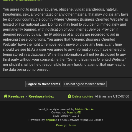
You agree not to post any abusive, obscene, vulgar, slanderous, hateful,
threatening, sexually-orientated or any other material that may violate any laws
be it of your country, the country where “Generic Business Oriented Website” is
hosted or International Law. Doing so may lead to you being immediately and
permanently banned, with notification of your Internet Service Provider if
deemed required by us. The IP address of all posts are recorded to aid in
enforcing these conditions. You agree that “Generic Business Oriented
Website” have the right to remove, edit, move or close any topic at any time
should we see fit. As a user you agree to any information you have entered to
being stored in a database. While this information will not be disclosed to any
third party without your consent, neither “Generic Business Oriented Website”
nor phpBB shall be held responsible for any hacking attempt that may lead to
the data being compromised.
Reeelapse
Reeelapse Index
Delete cookies
All times are
UTC-07:00
lucid_lime style created by
Melvin García
Co-Author:
MannixMD
Style Version: 1.2.3
Powered by
phpBB
® Forum Software © phpBB Limited
Privacy
|
Terms