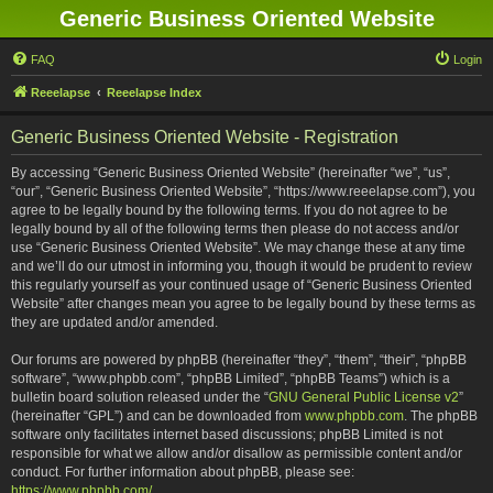
Generic Business Oriented Website
FAQ
Login
Reeelapse
Reeelapse Index
Generic Business Oriented Website - Registration
By accessing “Generic Business Oriented Website” (hereinafter “we”, “us”,
“our”, “Generic Business Oriented Website”, “https://www.reeelapse.com”), you
agree to be legally bound by the following terms. If you do not agree to be
legally bound by all of the following terms then please do not access and/or
use “Generic Business Oriented Website”. We may change these at any time
and we’ll do our utmost in informing you, though it would be prudent to review
this regularly yourself as your continued usage of “Generic Business Oriented
Website” after changes mean you agree to be legally bound by these terms as
they are updated and/or amended.
Our forums are powered by phpBB (hereinafter “they”, “them”, “their”, “phpBB
software”, “www.phpbb.com”, “phpBB Limited”, “phpBB Teams”) which is a
bulletin board solution released under the “
GNU General Public License v2
”
(hereinafter “GPL”) and can be downloaded from
www.phpbb.com
. The phpBB
software only facilitates internet based discussions; phpBB Limited is not
responsible for what we allow and/or disallow as permissible content and/or
conduct. For further information about phpBB, please see:
https://www.phpbb.com/
.