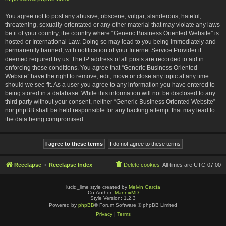
You agree not to post any abusive, obscene, vulgar, slanderous, hateful,
threatening, sexually-orientated or any other material that may violate any laws
be it of your country, the country where “Generic Business Oriented Website” is
hosted or International Law. Doing so may lead to you being immediately and
permanently banned, with notification of your Internet Service Provider if
deemed required by us. The IP address of all posts are recorded to aid in
enforcing these conditions. You agree that “Generic Business Oriented
Website” have the right to remove, edit, move or close any topic at any time
should we see fit. As a user you agree to any information you have entered to
being stored in a database. While this information will not be disclosed to any
third party without your consent, neither “Generic Business Oriented Website”
nor phpBB shall be held responsible for any hacking attempt that may lead to
the data being compromised.
Reeelapse
Reeelapse Index
Delete cookies
All times are
UTC-07:00
lucid_lime style created by
Melvin García
Co-Author:
MannixMD
Style Version: 1.2.3
Powered by
phpBB
® Forum Software © phpBB Limited
Privacy
|
Terms