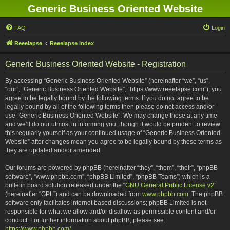
Generic Business Oriented Website
FAQ
Login
Reeelapse
Reeelapse Index
Generic Business Oriented Website - Registration
By accessing “Generic Business Oriented Website” (hereinafter “we”, “us”,
“our”, “Generic Business Oriented Website”, “https://www.reeelapse.com”), you
agree to be legally bound by the following terms. If you do not agree to be
legally bound by all of the following terms then please do not access and/or
use “Generic Business Oriented Website”. We may change these at any time
and we’ll do our utmost in informing you, though it would be prudent to review
this regularly yourself as your continued usage of “Generic Business Oriented
Website” after changes mean you agree to be legally bound by these terms as
they are updated and/or amended.
Our forums are powered by phpBB (hereinafter “they”, “them”, “their”, “phpBB
software”, “www.phpbb.com”, “phpBB Limited”, “phpBB Teams”) which is a
bulletin board solution released under the “
GNU General Public License v2
”
(hereinafter “GPL”) and can be downloaded from
www.phpbb.com
. The phpBB
software only facilitates internet based discussions; phpBB Limited is not
responsible for what we allow and/or disallow as permissible content and/or
conduct. For further information about phpBB, please see:
https://www.phpbb.com/
.