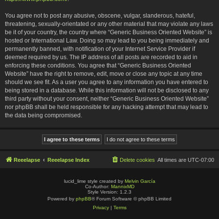
You agree not to post any abusive, obscene, vulgar, slanderous, hateful,
threatening, sexually-orientated or any other material that may violate any laws
be it of your country, the country where “Generic Business Oriented Website” is
hosted or International Law. Doing so may lead to you being immediately and
permanently banned, with notification of your Internet Service Provider if
deemed required by us. The IP address of all posts are recorded to aid in
enforcing these conditions. You agree that “Generic Business Oriented
Website” have the right to remove, edit, move or close any topic at any time
should we see fit. As a user you agree to any information you have entered to
being stored in a database. While this information will not be disclosed to any
third party without your consent, neither “Generic Business Oriented Website”
nor phpBB shall be held responsible for any hacking attempt that may lead to
the data being compromised.
Reeelapse
Reeelapse Index
Delete cookies
All times are
UTC-07:00
lucid_lime style created by
Melvin García
Co-Author:
MannixMD
Style Version: 1.2.3
Powered by
phpBB
® Forum Software © phpBB Limited
Privacy
|
Terms