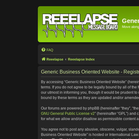
Gener
Move along 
FAQ
Reeelapse
Reeelapse Index
Generic Business Oriented Website - Registr
By accessing “Generic Business Oriented Website” (hereinaf
terms. If you do not agree to be legally bound by all of t
our utmost in informing you, though it would be prudent to
bound by these terms as they are updated and/or amende
Our forums are powered by phpBB (hereinafter “they”, “the
GNU General Public License v2
” (hereinafter “GPL”) and
for what we allow and/or disallow as permissible content 
You agree not to post any abusive, obscene, vulgar, slander
Business Oriented Website” is hosted or International Law