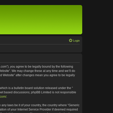
Login
.com”), you agree to be legally bound by the following
 Website”. We may change these at any time and we’ll do
ted Website” after changes mean you agree to be legally
ich is a bulletin board solution released under the “
rnet based discussions; phpBB Limited is not responsible
.com/
.
e any laws be it of your country, the country where “Generic
tion of your Internet Service Provider if deemed required