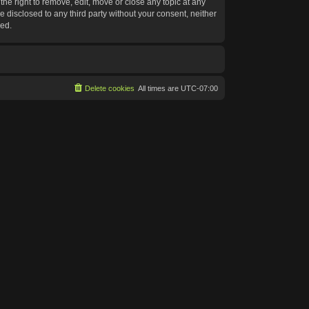
he right to remove, edit, move or close any topic at any
e disclosed to any third party without your consent, neither
sed.
Delete cookies
All times are
UTC-07:00