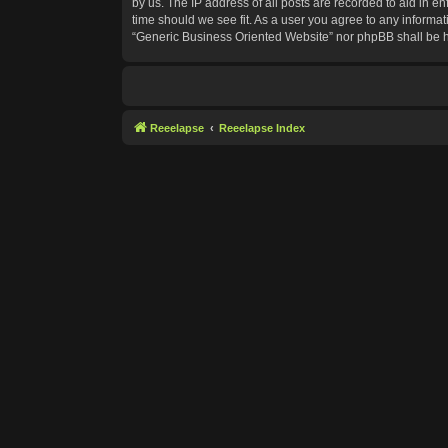
by us. The IP address of all posts are recorded to aid in e
time should we see fit. As a user you agree to any informat
“Generic Business Oriented Website” nor phpBB shall be h
Reeelapse
Reeelapse Index