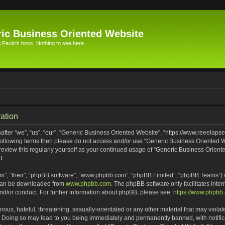
ic Business Oriented Website
Paulo's boss. Nothing to see here.
ation
ter “we”, “us”, “our”, “Generic Business Oriented Website”, “https://www.reeelapse
he following terms then please do not access and/or use “Generic Business Oriented
 review this regularly yourself as your continued usage of “Generic Business Orien
d.
m”, “their”, “phpBB software”, “www.phpbb.com”, “phpBB Limited”, “phpBB Teams”) wh
 can be downloaded from
www.phpbb.com
. The phpBB software only facilitates inte
and/or conduct. For further information about phpBB, please see:
https://www.phpbb
ous, hateful, threatening, sexually-orientated or any other material that may violat
. Doing so may lead to you being immediately and permanently banned, with notifica