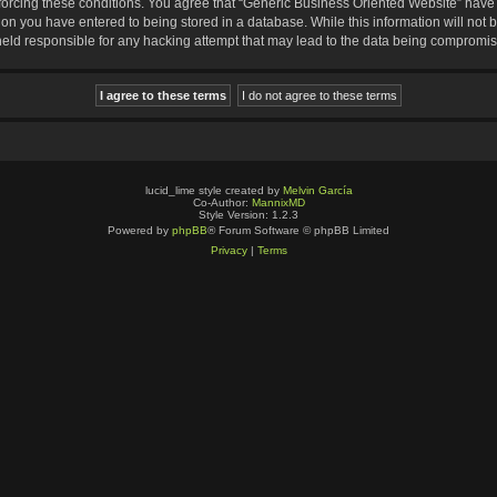
nforcing these conditions. You agree that “Generic Business Oriented Website” have t
ion you have entered to being stored in a database. While this information will not b
eld responsible for any hacking attempt that may lead to the data being compromi
lucid_lime style created by
Melvin García
Co-Author:
MannixMD
Style Version: 1.2.3
Powered by
phpBB
® Forum Software © phpBB Limited
Privacy
|
Terms