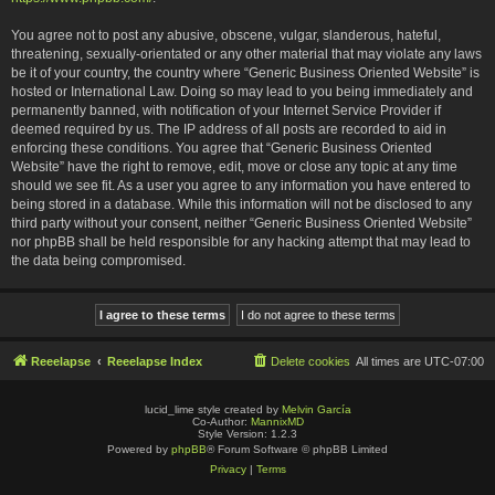
You agree not to post any abusive, obscene, vulgar, slanderous, hateful,
threatening, sexually-orientated or any other material that may violate any laws
be it of your country, the country where “Generic Business Oriented Website” is
hosted or International Law. Doing so may lead to you being immediately and
permanently banned, with notification of your Internet Service Provider if
deemed required by us. The IP address of all posts are recorded to aid in
enforcing these conditions. You agree that “Generic Business Oriented
Website” have the right to remove, edit, move or close any topic at any time
should we see fit. As a user you agree to any information you have entered to
being stored in a database. While this information will not be disclosed to any
third party without your consent, neither “Generic Business Oriented Website”
nor phpBB shall be held responsible for any hacking attempt that may lead to
the data being compromised.
Reeelapse
Reeelapse Index
Delete cookies
All times are
UTC-07:00
lucid_lime style created by
Melvin García
Co-Author:
MannixMD
Style Version: 1.2.3
Powered by
phpBB
® Forum Software © phpBB Limited
Privacy
|
Terms