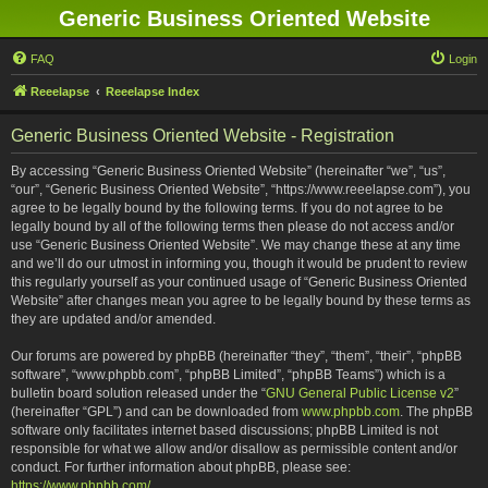
Generic Business Oriented Website
FAQ
Login
Reeelapse
Reeelapse Index
Generic Business Oriented Website - Registration
By accessing “Generic Business Oriented Website” (hereinafter “we”, “us”,
“our”, “Generic Business Oriented Website”, “https://www.reeelapse.com”), you
agree to be legally bound by the following terms. If you do not agree to be
legally bound by all of the following terms then please do not access and/or
use “Generic Business Oriented Website”. We may change these at any time
and we’ll do our utmost in informing you, though it would be prudent to review
this regularly yourself as your continued usage of “Generic Business Oriented
Website” after changes mean you agree to be legally bound by these terms as
they are updated and/or amended.
Our forums are powered by phpBB (hereinafter “they”, “them”, “their”, “phpBB
software”, “www.phpbb.com”, “phpBB Limited”, “phpBB Teams”) which is a
bulletin board solution released under the “
GNU General Public License v2
”
(hereinafter “GPL”) and can be downloaded from
www.phpbb.com
. The phpBB
software only facilitates internet based discussions; phpBB Limited is not
responsible for what we allow and/or disallow as permissible content and/or
conduct. For further information about phpBB, please see:
https://www.phpbb.com/
.