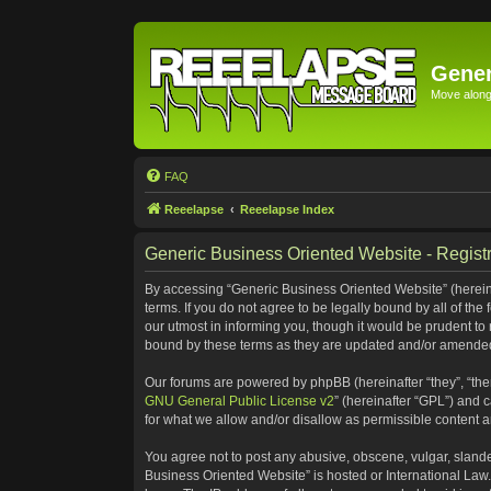
Gener
Move along 
FAQ
Reeelapse
Reeelapse Index
Generic Business Oriented Website - Registr
By accessing “Generic Business Oriented Website” (hereinaf
terms. If you do not agree to be legally bound by all of t
our utmost in informing you, though it would be prudent to
bound by these terms as they are updated and/or amende
Our forums are powered by phpBB (hereinafter “they”, “the
GNU General Public License v2
” (hereinafter “GPL”) and
for what we allow and/or disallow as permissible content 
You agree not to post any abusive, obscene, vulgar, slander
Business Oriented Website” is hosted or International Law