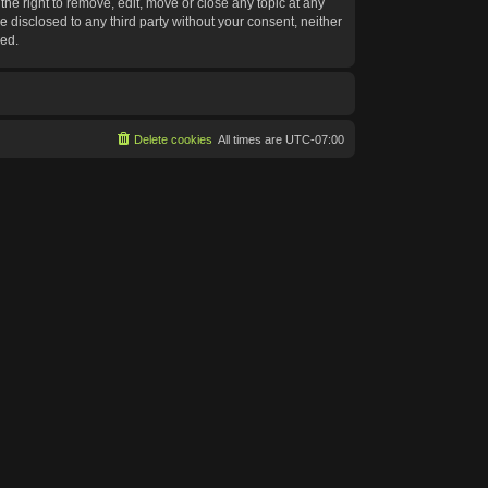
he right to remove, edit, move or close any topic at any
e disclosed to any third party without your consent, neither
sed.
Delete cookies
All times are
UTC-07:00