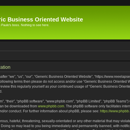
ic Business Oriented Website
Paulo's boss. Nothing to see here.
ation
ter “we”, “us”, “our”, “Generic Business Oriented Website”, “https://www.reeelapse
he following terms then please do not access and/or use “Generic Business Oriented
 review this regularly yourself as your continued usage of “Generic Business Orien
d.
m”, “their”, “phpBB software”, “www.phpbb.com”, “phpBB Limited”, “phpBB Teams”) wh
 can be downloaded from
www.phpbb.com
. The phpBB software only facilitates inte
and/or conduct. For further information about phpBB, please see:
https://www.phpbb
ous, hateful, threatening, sexually-orientated or any other material that may violat
. Doing so may lead to you being immediately and permanently banned, with notifica