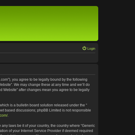
Login
.com”), you agree to be legally bound by the following
 Website”. We may change these at any time and we’ll do
ted Website” after changes mean you agree to be legally
ich is a bulletin board solution released under the “
rnet based discussions; phpBB Limited is not responsible
.com/
.
e any laws be it of your country, the country where “Generic
tion of your Internet Service Provider if deemed required