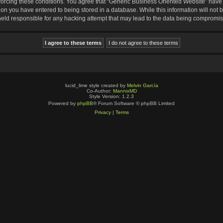
nforcing these conditions. You agree that “Generic Business Oriented Website” have t
ion you have entered to being stored in a database. While this information will not b
eld responsible for any hacking attempt that may lead to the data being compromi
lucid_lime style created by
Melvin García
Co-Author:
MannixMD
Style Version: 1.2.3
Powered by
phpBB
® Forum Software © phpBB Limited
Privacy
|
Terms