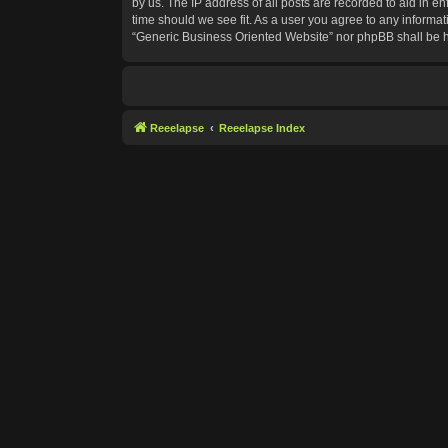
by us. The IP address of all posts are recorded to aid in e
time should we see fit. As a user you agree to any informat
“Generic Business Oriented Website” nor phpBB shall be h
Reeelapse
Reeelapse Index