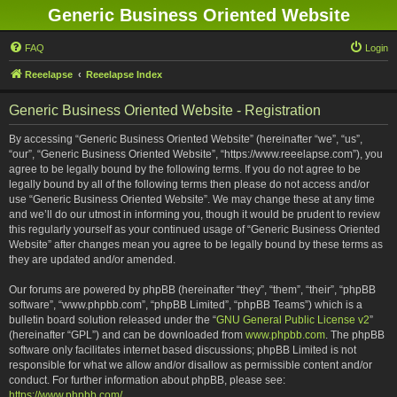
Generic Business Oriented Website
FAQ
Login
Reeelapse
Reeelapse Index
Generic Business Oriented Website - Registration
By accessing “Generic Business Oriented Website” (hereinafter “we”, “us”,
“our”, “Generic Business Oriented Website”, “https://www.reeelapse.com”), you
agree to be legally bound by the following terms. If you do not agree to be
legally bound by all of the following terms then please do not access and/or
use “Generic Business Oriented Website”. We may change these at any time
and we’ll do our utmost in informing you, though it would be prudent to review
this regularly yourself as your continued usage of “Generic Business Oriented
Website” after changes mean you agree to be legally bound by these terms as
they are updated and/or amended.
Our forums are powered by phpBB (hereinafter “they”, “them”, “their”, “phpBB
software”, “www.phpbb.com”, “phpBB Limited”, “phpBB Teams”) which is a
bulletin board solution released under the “
GNU General Public License v2
”
(hereinafter “GPL”) and can be downloaded from
www.phpbb.com
. The phpBB
software only facilitates internet based discussions; phpBB Limited is not
responsible for what we allow and/or disallow as permissible content and/or
conduct. For further information about phpBB, please see:
https://www.phpbb.com/
.