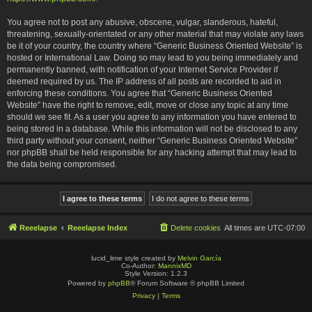
You agree not to post any abusive, obscene, vulgar, slanderous, hateful,
threatening, sexually-orientated or any other material that may violate any laws
be it of your country, the country where “Generic Business Oriented Website” is
hosted or International Law. Doing so may lead to you being immediately and
permanently banned, with notification of your Internet Service Provider if
deemed required by us. The IP address of all posts are recorded to aid in
enforcing these conditions. You agree that “Generic Business Oriented
Website” have the right to remove, edit, move or close any topic at any time
should we see fit. As a user you agree to any information you have entered to
being stored in a database. While this information will not be disclosed to any
third party without your consent, neither “Generic Business Oriented Website”
nor phpBB shall be held responsible for any hacking attempt that may lead to
the data being compromised.
Reeelapse
Reeelapse Index
Delete cookies
All times are
UTC-07:00
lucid_lime style created by
Melvin García
Co-Author:
MannixMD
Style Version: 1.2.3
Powered by
phpBB
® Forum Software © phpBB Limited
Privacy
|
Terms