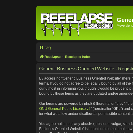
Gener
Move along 
FAQ
Reeelapse
Reeelapse Index
Generic Business Oriented Website - Registr
By accessing “Generic Business Oriented Website” (hereinaf
terms. If you do not agree to be legally bound by all of t
our utmost in informing you, though it would be prudent to
bound by these terms as they are updated and/or amende
Our forums are powered by phpBB (hereinafter “they”, “the
GNU General Public License v2
” (hereinafter “GPL”) and
for what we allow and/or disallow as permissible content 
You agree not to post any abusive, obscene, vulgar, slander
Business Oriented Website” is hosted or International Law