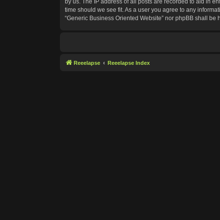
by us. The IP address of all posts are recorded to aid in e
time should we see fit. As a user you agree to any informat
“Generic Business Oriented Website” nor phpBB shall be h
Reeelapse
Reeelapse Index