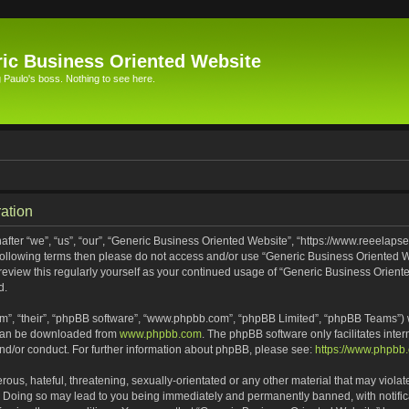
ic Business Oriented Website
Paulo's boss. Nothing to see here.
ation
ter “we”, “us”, “our”, “Generic Business Oriented Website”, “https://www.reeelapse
he following terms then please do not access and/or use “Generic Business Oriented
 review this regularly yourself as your continued usage of “Generic Business Orien
d.
m”, “their”, “phpBB software”, “www.phpbb.com”, “phpBB Limited”, “phpBB Teams”) wh
 can be downloaded from
www.phpbb.com
. The phpBB software only facilitates inte
and/or conduct. For further information about phpBB, please see:
https://www.phpbb
ous, hateful, threatening, sexually-orientated or any other material that may violat
. Doing so may lead to you being immediately and permanently banned, with notifica