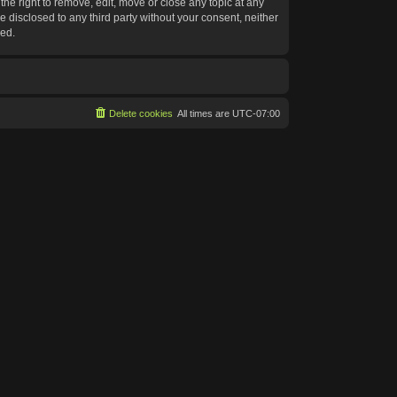
he right to remove, edit, move or close any topic at any
e disclosed to any third party without your consent, neither
sed.
Delete cookies
All times are
UTC-07:00