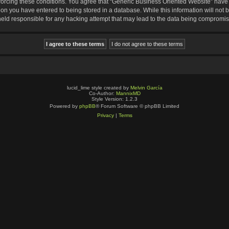
nforcing these conditions. You agree that “Generic Business Oriented Website” have t
ion you have entered to being stored in a database. While this information will not b
eld responsible for any hacking attempt that may lead to the data being compromi
lucid_lime style created by
Melvin García
Co-Author:
MannixMD
Style Version: 1.2.3
Powered by
phpBB
® Forum Software © phpBB Limited
Privacy
|
Terms