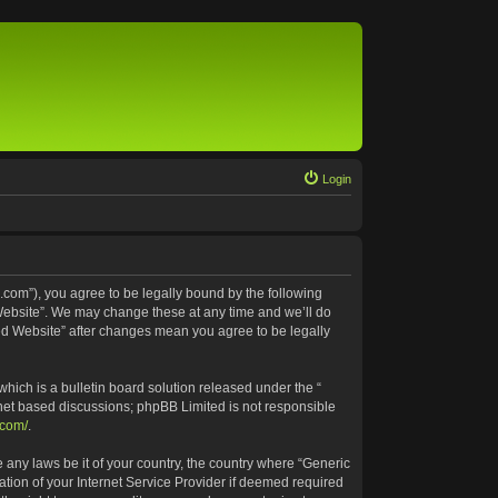
Login
.com”), you agree to be legally bound by the following
 Website”. We may change these at any time and we’ll do
ted Website” after changes mean you agree to be legally
ich is a bulletin board solution released under the “
rnet based discussions; phpBB Limited is not responsible
.com/
.
e any laws be it of your country, the country where “Generic
tion of your Internet Service Provider if deemed required