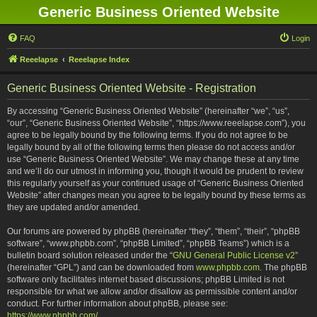
Generic Business Oriented Website
FAQ
Login
Reeelapse
Reeelapse Index
Generic Business Oriented Website - Registration
By accessing “Generic Business Oriented Website” (hereinafter “we”, “us”,
“our”, “Generic Business Oriented Website”, “https://www.reeelapse.com”), you
agree to be legally bound by the following terms. If you do not agree to be
legally bound by all of the following terms then please do not access and/or
use “Generic Business Oriented Website”. We may change these at any time
and we’ll do our utmost in informing you, though it would be prudent to review
this regularly yourself as your continued usage of “Generic Business Oriented
Website” after changes mean you agree to be legally bound by these terms as
they are updated and/or amended.
Our forums are powered by phpBB (hereinafter “they”, “them”, “their”, “phpBB
software”, “www.phpbb.com”, “phpBB Limited”, “phpBB Teams”) which is a
bulletin board solution released under the “
GNU General Public License v2
”
(hereinafter “GPL”) and can be downloaded from
www.phpbb.com
. The phpBB
software only facilitates internet based discussions; phpBB Limited is not
responsible for what we allow and/or disallow as permissible content and/or
conduct. For further information about phpBB, please see:
https://www.phpbb.com/
.