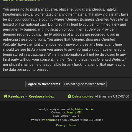
You agree not to post any abusive, obscene, vulgar, slanderous, hateful,
threatening, sexually-orientated or any other material that may violate any laws
be it of your country, the country where “Generic Business Oriented Website” is
hosted or International Law. Doing so may lead to you being immediately and
permanently banned, with notification of your Internet Service Provider if
deemed required by us. The IP address of all posts are recorded to aid in
enforcing these conditions. You agree that “Generic Business Oriented
Website” have the right to remove, edit, move or close any topic at any time
should we see fit. As a user you agree to any information you have entered to
being stored in a database. While this information will not be disclosed to any
third party without your consent, neither “Generic Business Oriented Website”
nor phpBB shall be held responsible for any hacking attempt that may lead to
the data being compromised.
Reeelapse
Reeelapse Index
Delete cookies
All times are
UTC-07:00
lucid_lime style created by
Melvin García
Co-Author:
MannixMD
Style Version: 1.2.3
Powered by
phpBB
® Forum Software © phpBB Limited
Privacy
|
Terms