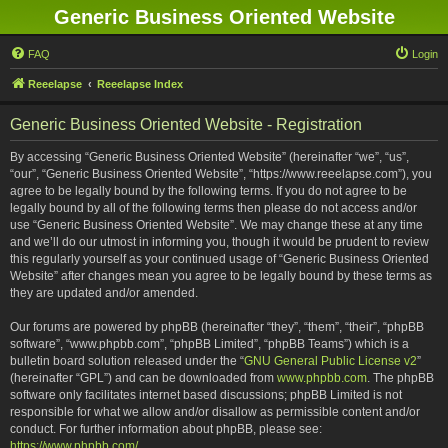
Generic Business Oriented Website
FAQ
Login
Reeelapse
Reeelapse Index
Generic Business Oriented Website - Registration
By accessing “Generic Business Oriented Website” (hereinafter “we”, “us”,
“our”, “Generic Business Oriented Website”, “https://www.reeelapse.com”), you
agree to be legally bound by the following terms. If you do not agree to be
legally bound by all of the following terms then please do not access and/or
use “Generic Business Oriented Website”. We may change these at any time
and we’ll do our utmost in informing you, though it would be prudent to review
this regularly yourself as your continued usage of “Generic Business Oriented
Website” after changes mean you agree to be legally bound by these terms as
they are updated and/or amended.
Our forums are powered by phpBB (hereinafter “they”, “them”, “their”, “phpBB
software”, “www.phpbb.com”, “phpBB Limited”, “phpBB Teams”) which is a
bulletin board solution released under the “
GNU General Public License v2
”
(hereinafter “GPL”) and can be downloaded from
www.phpbb.com
. The phpBB
software only facilitates internet based discussions; phpBB Limited is not
responsible for what we allow and/or disallow as permissible content and/or
conduct. For further information about phpBB, please see:
https://www.phpbb.com/
.