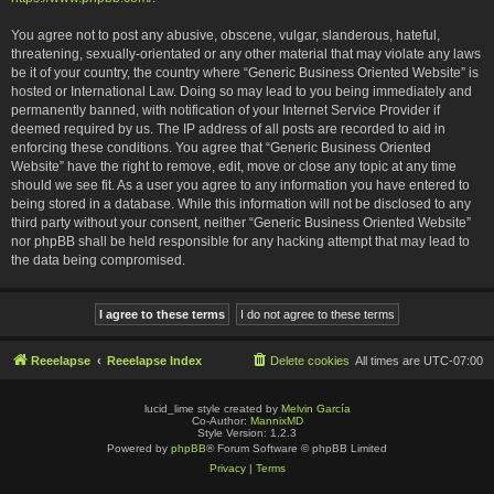
You agree not to post any abusive, obscene, vulgar, slanderous, hateful,
threatening, sexually-orientated or any other material that may violate any laws
be it of your country, the country where “Generic Business Oriented Website” is
hosted or International Law. Doing so may lead to you being immediately and
permanently banned, with notification of your Internet Service Provider if
deemed required by us. The IP address of all posts are recorded to aid in
enforcing these conditions. You agree that “Generic Business Oriented
Website” have the right to remove, edit, move or close any topic at any time
should we see fit. As a user you agree to any information you have entered to
being stored in a database. While this information will not be disclosed to any
third party without your consent, neither “Generic Business Oriented Website”
nor phpBB shall be held responsible for any hacking attempt that may lead to
the data being compromised.
Reeelapse
Reeelapse Index
Delete cookies
All times are
UTC-07:00
lucid_lime style created by
Melvin García
Co-Author:
MannixMD
Style Version: 1.2.3
Powered by
phpBB
® Forum Software © phpBB Limited
Privacy
|
Terms