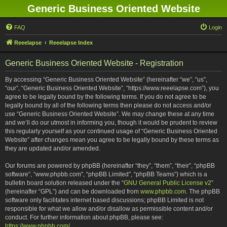
Generic Business Oriented Website
FAQ
Login
Reeelapse
Reeelapse Index
Generic Business Oriented Website - Registration
By accessing “Generic Business Oriented Website” (hereinafter “we”, “us”,
“our”, “Generic Business Oriented Website”, “https://www.reeelapse.com”), you
agree to be legally bound by the following terms. If you do not agree to be
legally bound by all of the following terms then please do not access and/or
use “Generic Business Oriented Website”. We may change these at any time
and we’ll do our utmost in informing you, though it would be prudent to review
this regularly yourself as your continued usage of “Generic Business Oriented
Website” after changes mean you agree to be legally bound by these terms as
they are updated and/or amended.
Our forums are powered by phpBB (hereinafter “they”, “them”, “their”, “phpBB
software”, “www.phpbb.com”, “phpBB Limited”, “phpBB Teams”) which is a
bulletin board solution released under the “
GNU General Public License v2
”
(hereinafter “GPL”) and can be downloaded from
www.phpbb.com
. The phpBB
software only facilitates internet based discussions; phpBB Limited is not
responsible for what we allow and/or disallow as permissible content and/or
conduct. For further information about phpBB, please see:
https://www.phpbb.com/
.