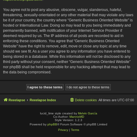
You agree not to post any abusive, obscene, vulgar, slanderous, hateful,
threatening, sexually-orientated or any other material that may violate any laws
be it of your country, the country where “Generic Business Oriented Website” is
hosted or International Law. Doing so may lead to you being immediately and
permanently banned, with notification of your Internet Service Provider if
deemed required by us. The IP address of all posts are recorded to aid in
enforcing these conditions. You agree that “Generic Business Oriented
Website” have the right to remove, edit, move or close any topic at any time
should we see fit. As a user you agree to any information you have entered to
being stored in a database. While this information will not be disclosed to any
third party without your consent, neither “Generic Business Oriented Website”
nor phpBB shall be held responsible for any hacking attempt that may lead to
the data being compromised.
Reeelapse
Reeelapse Index
Delete cookies
All times are
UTC-07:00
lucid_lime style created by
Melvin García
Co-Author:
MannixMD
Style Version: 1.2.3
Powered by
phpBB
® Forum Software © phpBB Limited
Privacy
|
Terms