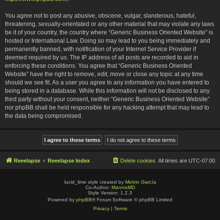
You agree not to post any abusive, obscene, vulgar, slanderous, hateful,
threatening, sexually-orientated or any other material that may violate any laws
be it of your country, the country where “Generic Business Oriented Website” is
hosted or International Law. Doing so may lead to you being immediately and
permanently banned, with notification of your Internet Service Provider if
deemed required by us. The IP address of all posts are recorded to aid in
enforcing these conditions. You agree that “Generic Business Oriented
Website” have the right to remove, edit, move or close any topic at any time
should we see fit. As a user you agree to any information you have entered to
being stored in a database. While this information will not be disclosed to any
third party without your consent, neither “Generic Business Oriented Website”
nor phpBB shall be held responsible for any hacking attempt that may lead to
the data being compromised.
Reeelapse
Reeelapse Index
Delete cookies
All times are
UTC-07:00
lucid_lime style created by
Melvin García
Co-Author:
MannixMD
Style Version: 1.2.3
Powered by
phpBB
® Forum Software © phpBB Limited
Privacy
|
Terms