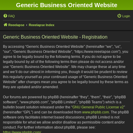
Generic Business Oriented Website
FAQ
Login
Reeelapse
Reeelapse Index
Generic Business Oriented Website - Registration
By accessing “Generic Business Oriented Website” (hereinafter “we”, “us”,
“our”, “Generic Business Oriented Website”, “https://www.reeelapse.com”), you
agree to be legally bound by the following terms. If you do not agree to be
legally bound by all of the following terms then please do not access and/or
use “Generic Business Oriented Website”. We may change these at any time
and we’ll do our utmost in informing you, though it would be prudent to review
this regularly yourself as your continued usage of “Generic Business Oriented
Website” after changes mean you agree to be legally bound by these terms as
they are updated and/or amended.
Our forums are powered by phpBB (hereinafter “they”, “them”, “their”, “phpBB
software”, “www.phpbb.com”, “phpBB Limited”, “phpBB Teams”) which is a
bulletin board solution released under the “
GNU General Public License v2
”
(hereinafter “GPL”) and can be downloaded from
www.phpbb.com
. The phpBB
software only facilitates internet based discussions; phpBB Limited is not
responsible for what we allow and/or disallow as permissible content and/or
conduct. For further information about phpBB, please see:
https://www.phpbb.com/
.